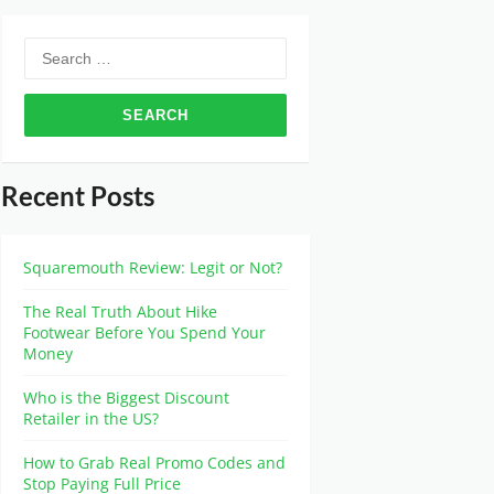
Recent Posts
Squaremouth Review: Legit or Not?
The Real Truth About Hike
Footwear Before You Spend Your
Money
Who is the Biggest Discount
Retailer in the US?
How to Grab Real Promo Codes and
Stop Paying Full Price