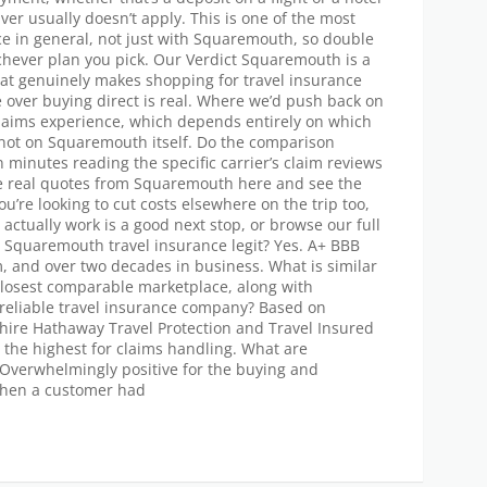
er usually doesn’t apply. This is one of the most
ce in general, not just with Squaremouth, so double
chever plan you pick. Our Verdict Squaremouth is a
hat genuinely makes shopping for travel insurance
e over buying direct is real. Where we’d push back on
claims experience, which depends entirely on which
 not on Squaremouth itself. Do the comparison
 minutes reading the specific carrier’s claim reviews
e real quotes from Squaremouth here and see the
you’re looking to cut costs elsewhere on the trip too,
actually work is a good next stop, or browse our full
 Is Squaremouth travel insurance legit? Yes. A+ BBB
m, and over two decades in business. What is similar
losest comparable marketplace, along with
reliable travel insurance company? Based on
ire Hathaway Travel Protection and Travel Insured
 the highest for claims handling. What are
Overwhelmingly positive for the buying and
hen a customer had