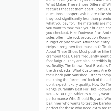
What Makes These Shoes Different? Whe
features that set them apart: Cost vs.
questions shoppers ask is: are Hike sh
they cost significantly less than pre
what you pay for. The materials are mos
you want to maximize your budget, che
you checkout. Hike Footwear Pros And 
soles offer little rock protection Roomy
budget or plastic-like Affordable entry
Helps strengthen foot muscles Difficult
About These Shoes Most positive hike 
cramped toes. Users frequently mentio
foot fatigue. They are also incredibly l
vs. Reality: The Known Deal-Breakers 
the drawbacks: What Customers Are Re
their back pain vanished. Others comp
matching the “premium” look of the ads
don’t expect luxury quality. How Do T
Range Durability Best For Hike Footwe
$80 – $130 High Athletics & daily wea
performance Who Should Buy and Who S
beginner who wants to test the barefoo
perfect for those who need extra toe ro