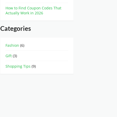
How to Find Coupon Codes That
Actually Work in 2026
Categories
Fashion
(6)
Gift
(3)
Shopping Tips
(9)