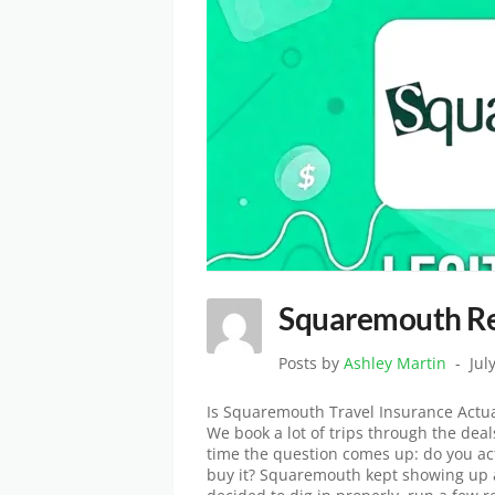
Squaremouth Rev
Posts by
Ashley Martin
Jul
Is Squaremouth Travel Insurance Actua
We book a lot of trips through the dea
time the question comes up: do you act
buy it? Squaremouth kept showing up a