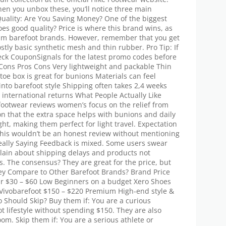
n you unbox these, you’ll notice three main
 Quality: Are You Saving Money? One of the biggest
oes good quality? Price is where this brand wins, as
mium barefoot brands. However, remember that you get
tly basic synthetic mesh and thin rubber. Pro Tip: If
ck CouponSignals for the latest promo codes before
Cons Pros Cons Very lightweight and packable Thin
 toe box is great for bunions Materials can feel
 into barefoot style Shipping often takes 2,4 weeks
 international returns What People Actually Like
footwear reviews women’s focus on the relief from
n that the extra space helps with bunions and daily
ight, making them perfect for light travel. Expectation
This wouldn’t be an honest review without mentioning
ally Saying Feedback is mixed. Some users swear
lain about shipping delays and products not
. The consensus? They are great for the price, but
hey Compare to Other Barefoot Brands? Brand Price
ar $30 – $60 Low Beginners on a budget Xero Shoes
r Vivobarefoot $150 – $220 Premium High-end style &
hould Skip? Buy them if: You are a curious
t lifestyle without spending $150. They are also
om. Skip them if: You are a serious athlete or