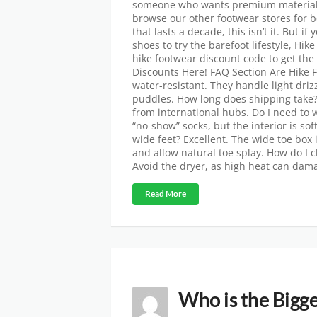
someone who wants premium materials 
browse our other footwear stores for b
that lasts a decade, this isn’t it. But 
shoes to try the barefoot lifestyle, Hik
hike footwear discount code to get the
Discounts Here! FAQ Section Are Hike 
water-resistant. They handle light driz
puddles. How long does shipping take? 
from international hubs. Do I need to 
“no-show” socks, but the interior is so
wide feet? Excellent. The wide toe box
and allow natural toe splay. How do I
Avoid the dryer, as high heat can dama
Read More
Who is the Bigge