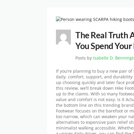
The Real Truth 
You Spend Your
Posts by
Isabelle D. Benning
If you’re planning to buy a new pair of
daily, comfort, support, and durabilit
up choosing quickly and later face prob
this review, we’ll break down Hike Foot
up to the claims. With so many footwea
value and comfort is not easy. Is It Act
the bottom line on this trending bran
Footwear focuses on the barefoot or mi
too narrow, which can weaken your natu
alternatives to expensive pain relief 
minimalist walking accessible. Whethe
a unisex daily driver, you can find the f