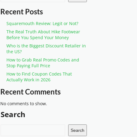
Recent Posts
Squaremouth Review: Legit or Not?
The Real Truth About Hike Footwear
Before You Spend Your Money
Who is the Biggest Discount Retailer in
the US?
How to Grab Real Promo Codes and
Stop Paying Full Price
How to Find Coupon Codes That
Actually Work in 2026
Recent Comments
No comments to show.
Search
Search