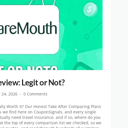
iew: Legit or Not?
y 24, 2026
0 Comments
lly Worth It? Our Honest Take After Comparing Plans
ls we find here on CouponSignals, and every single
ually need travel insurance, and if so, where do you
t the top of every comparison list we checked, so we