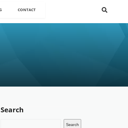
G
CONTACT
Search
Search