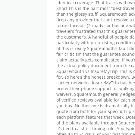
identical coverage. That tracks with w
Short This is the part most “best trav
than the glossy stuff. Squaremouth ad
drop any provider that can’t resolve a
forum threads (Tripadvisor has one wi
travelers frustrated that this guarant
the customer’s. A handful of people d
particularly with pre-existing condit
of this is really Squaremouth’s fault dir
fair criticism that the guarantee sou
claim actually gets complicated. If you’
the actual policy document from the c
Squaremouth vs InsureMyTrip This is
for, so here’s the honest breakdown. 
carrier networks. InsureMyTrip has be
prefer their phone support for walking 
waivers. Squaremouth generally edges
of verified reviews available for each 
you buy. Neither one is dramatically be
quote from both for your specific trip 
each platform features that week. Do
of the plans available through Squarem
it’s tied to a strict timing rule. You ty
often 14 to 21 days, of your first trip 