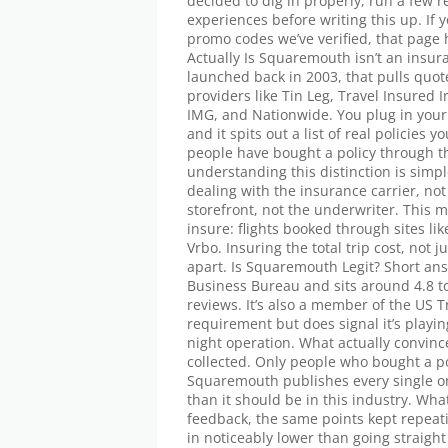
decided to dig in properly, run a few
experiences before writing this up. I
promo codes we’ve verified, that pag
Actually Is Squaremouth isn’t an insur
launched back in 2003, that pulls quot
providers like Tin Leg, Travel Insured 
IMG, and Nationwide. You plug in your t
and it spits out a list of real policies 
people have bought a policy through the
understanding this distinction is simp
dealing with the insurance carrier, n
storefront, not the underwriter. This m
insure: flights booked through sites li
Vrbo. Insuring the total trip cost, not ju
apart. Is Squaremouth Legit? Short answ
Business Bureau and sits around 4.8 to
reviews. It’s also a member of the US T
requirement but does signal it’s playi
night operation. What actually convince
collected. Only people who bought a po
Squaremouth publishes every single on
than it should be in this industry. Wh
feedback, the same points kept repeat
in noticeably lower than going straight