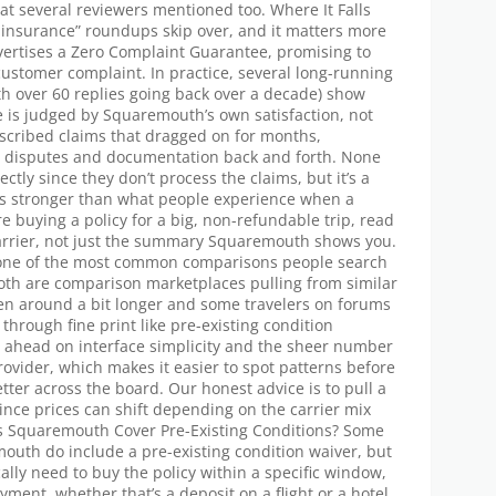
hat several reviewers mentioned too. Where It Falls
el insurance” roundups skip over, and it matters more
vertises a Zero Complaint Guarantee, promising to
 customer complaint. In practice, several long-running
th over 60 replies going back over a decade) show
ee is judged by Squaremouth’s own satisfaction, not
escribed claims that dragged on for months,
ion disputes and documentation back and forth. None
ectly since they don’t process the claims, but it’s a
nds stronger than what people experience when a
re buying a policy for a big, non-refundable trip, read
arrier, not just the summary Squaremouth shows you.
 one of the most common comparisons people search
Both are comparison marketplaces pulling from similar
en around a bit longer and some travelers on forums
through fine print like pre-existing condition
 ahead on interface simplicity and the sheer number
provider, which makes it easier to spot patterns before
tter across the board. Our honest advice is to pull a
since prices can shift depending on the carrier mix
es Squaremouth Cover Pre-Existing Conditions? Some
outh do include a pre-existing condition waiver, but
pically need to buy the policy within a specific window,
payment, whether that’s a deposit on a flight or a hotel