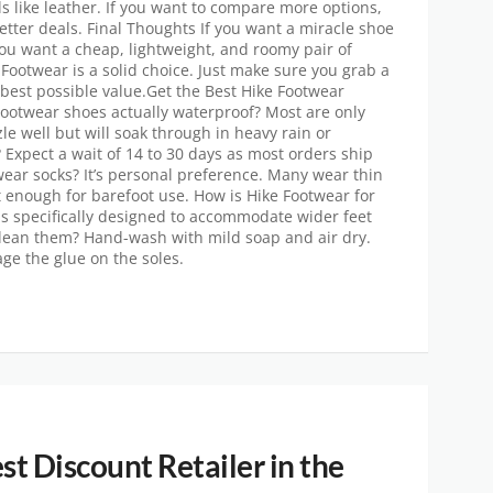
like leather. If you want to compare more options,
etter deals. Final Thoughts If you want a miracle shoe
if you want a cheap, lightweight, and roomy pair of
e Footwear is a solid choice. Just make sure you grab a
 best possible value.Get the Best Hike Footwear
Footwear shoes actually waterproof? Most are only
zle well but will soak through in heavy rain or
Expect a wait of 14 to 30 days as most orders ship
wear socks? It’s personal preference. Many wear thin
ft enough for barefoot use. How is Hike Footwear for
 is specifically designed to accommodate wider feet
 clean them? Hand-wash with mild soap and air dry.
ge the glue on the soles.
st Discount Retailer in the