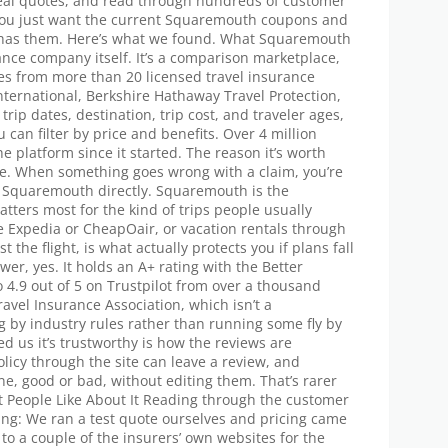
 real quotes, and read through hundreds of customer
f you just want the current Squaremouth coupons and
e has them. Here’s what we found. What Squaremouth
ance company itself. It’s a comparison marketplace,
es from more than 20 licensed travel insurance
International, Berkshire Hathaway Travel Protection,
rip dates, destination, trip cost, and traveler ages,
you can filter by price and benefits. Over 4 million
 platform since it started. The reason it’s worth
le. When something goes wrong with a claim, you’re
ot Squaremouth directly. Squaremouth is the
atters most for the kind of trips people usually
ke Expedia or CheapOair, or vacation rentals through
st the flight, is what actually protects you if plans fall
er, yes. It holds an A+ rating with the Better
 4.9 out of 5 on Trustpilot from over a thousand
ravel Insurance Association, which isn’t a
ng by industry rules rather than running some fly by
d us it’s trustworthy is how the reviews are
licy through the site can leave a review, and
e, good or bad, without editing them. That’s rarer
at People Like About It Reading through the customer
ing: We ran a test quote ourselves and pricing came
 to a couple of the insurers’ own websites for the