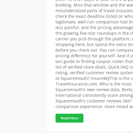
booking. Miss that window and the waiv
misunderstood parts of travel insuran
check the exact deadline listed on whi
legitimate, well-run comparison tool t
less painful, and the pricing advantag
the glowing five-star roundups is the 
carrier you pick through the platform,
shopping here, but spend the extra ten
before you check out. You can compar
pricing difference for yourself. And if 
our guide to finding coupon codes that 
list of verified store deals. Quick FAQ
rating, verified customer review syste
to Squaremouth? InsureMyTrip is the c
TravelInsurance.com. Who is the most 
Squaremouth’s own review data, Berksh
International consistently score among
Squaremouth’s customer reviews like? 
comparison experience, more mixed w
Read More