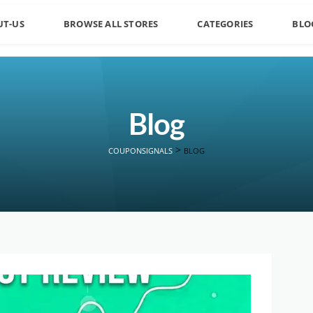
UT-US
BROWSE ALL STORES
CATEGORIES
BLO
Blog
>
COUPONSIGNALS
BLOG