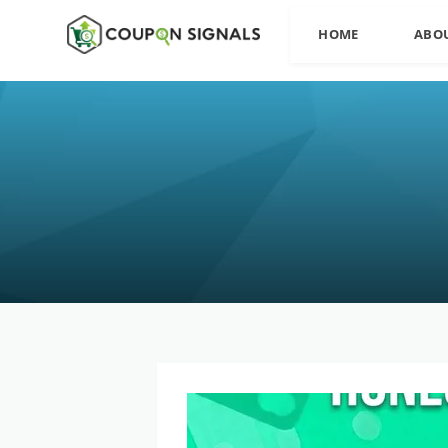
HOME
ABO