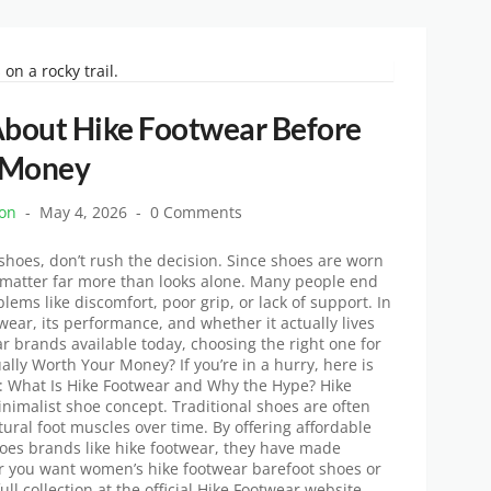
About Hike Footwear Before
 Money
ton
May 4, 2026
0 Comments
 shoes, don’t rush the decision. Since shoes are worn
y matter far more than looks alone. Many people end
lems like discomfort, poor grip, or lack of support. In
wear, its performance, and whether it actually lives
r brands available today, choosing the right one for
ually Worth Your Money? If you’re in a hurry, here is
d: What Is Hike Footwear and Why the Hype? Hike
nimalist shoe concept. Traditional shoes are often
ral foot muscles over time. By offering affordable
shoes brands like hike footwear, they have made
r you want women’s hike footwear barefoot shoes or
ull collection at the official Hike Footwear website.