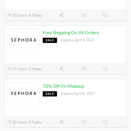
30 Used - 0 Today
Free Shipping On All Orders
Expires 4/4/2027
SALE
21 Used - 0 Today
70% Off On Makeup
Expires 4/4/2027
SALE
32 Used - 0 Today