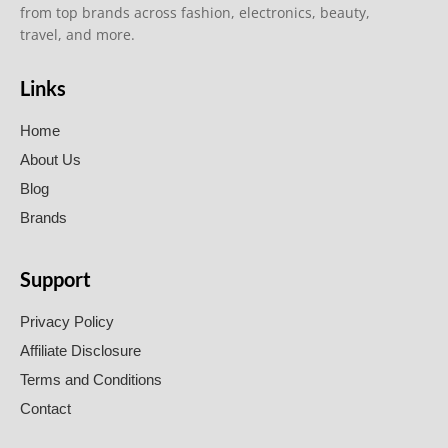
from top brands across fashion, electronics, beauty,
travel, and more.
Links
Home
About Us
Blog
Brands
Support
Privacy Policy
Affiliate Disclosure
Terms and Conditions
Contact