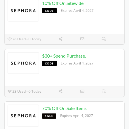
10% Off On Sitewide
Expires 4/4/2027
CODE
28 Used - 0 Today
$30+ Spend Purchase.
Expires 4/4/2027
CODE
23 Used - 0 Today
70% Off On Sale Items
Expires 4/4/2027
SALE