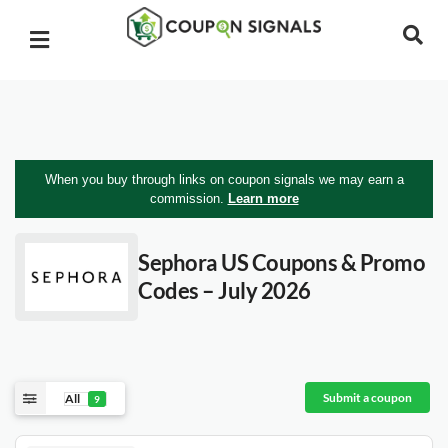
When you buy through links on coupon signals we may earn a
commission.
Learn more
Sephora US
Coupons & Promo
Codes – July 2026
Submit a coupon
All
9