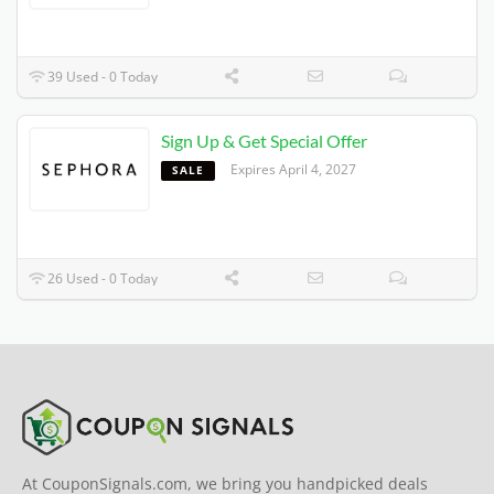
39 Used - 0 Today
Sign Up & Get Special Offer
Expires 4/4/2027
SALE
26 Used - 0 Today
At CouponSignals.com, we bring you handpicked deals