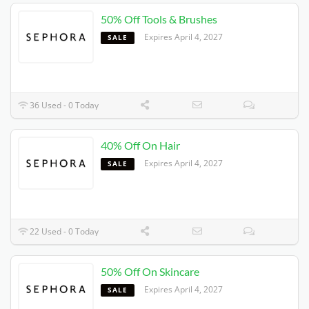
50% Off Tools & Brushes
Expires 4/4/2027
SALE
36 Used - 0 Today
40% Off On Hair
Expires 4/4/2027
SALE
22 Used - 0 Today
50% Off On Skincare
Expires 4/4/2027
SALE