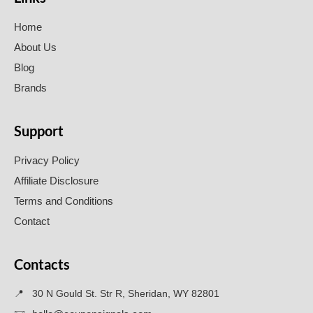
Home
About Us
Blog
Brands
Support
Privacy Policy
Affiliate Disclosure
Terms and Conditions
Contact
Contacts
📍
30 N Gould St. Str R, Sheridan, WY 82801