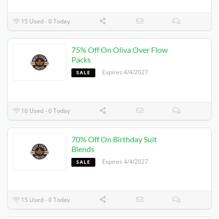
15 Used - 0 Today
75% Off On Oliva Over Flow
Packs
Expires 4/4/2027
SALE
16 Used - 0 Today
70% Off On Birthday Suit
Blends
Expires 4/4/2027
SALE
15 Used - 0 Today