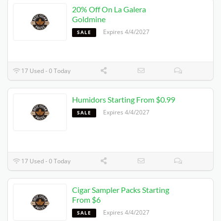
20% Off On La Galera
Goldmine
Expires 4/4/2027
SALE
17 Used - 0 Today
Humidors Starting From $0.99
Expires 4/4/2027
SALE
17 Used - 0 Today
Cigar Sampler Packs Starting
From $6
Expires 4/4/2027
SALE