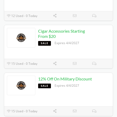
12 Used - 0 Today
Cigar Accessories Starting
From $20
Expires 4/4/2027
SALE
15 Used - 0 Today
12% Off On Military Discount
Expires 4/4/2027
SALE
15 Used - 0 Today