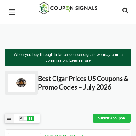
When you buy through links on coupon signals we may earn a
commission.
Learn more
Best Cigar Prices US
Coupons &
Promo Codes – July 2026
Submit a coupon
All
11