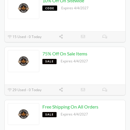
10% Off On Sitewide
Expires 4/4/2027
CODE
15 Used - 0 Today
75% Off On Sale Items
Expires 4/4/2027
SALE
29 Used - 0 Today
Free Shipping On All Orders
Expires 4/4/2027
SALE