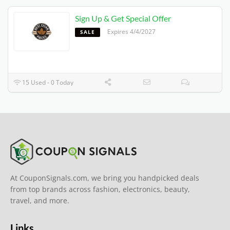
Sign Up & Get Special Offer
Expires 4/4/2027
SALE
15 Used - 0 Today
At CouponSignals.com, we bring you handpicked deals
from top brands across fashion, electronics, beauty,
travel, and more.
Links