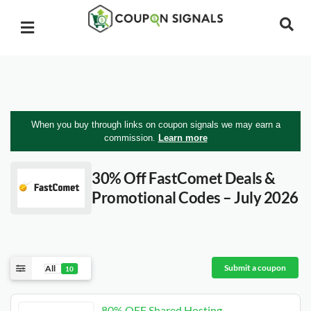
When you buy through links on coupon signals we may earn a
commission.
Learn more
30% Off FastComet Deals &
Promotional Codes – July 2026
Submit a coupon
All
10
80% OFF Shared Hosting