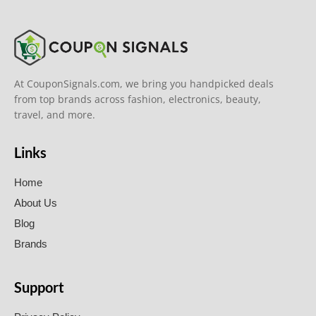
At CouponSignals.com, we bring you handpicked deals
from top brands across fashion, electronics, beauty,
travel, and more.
Links
Home
About Us
Blog
Brands
Support