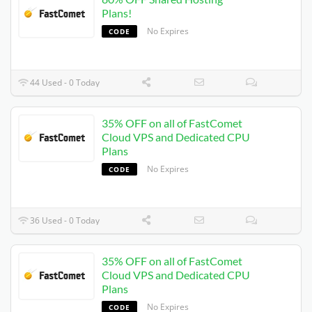
Plans!
No Expires
CODE
44 Used - 0 Today
35% OFF on all of FastComet
Cloud VPS and Dedicated CPU
Plans
No Expires
CODE
36 Used - 0 Today
35% OFF on all of FastComet
Cloud VPS and Dedicated CPU
Plans
No Expires
CODE