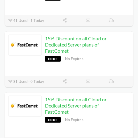
41 Used - 1 Today
15% Discount on all Cloud or
Dedicated Server plans of
FastComet
No Expires
CODE
31 Used - 0 Today
15% Discount on all Cloud or
Dedicated Server plans of
FastComet
No Expires
CODE