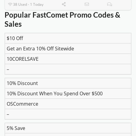
38 Used - 1 Today
Popular FastComet Promo Codes &
Sales
$10 Off
DISCOUNT
DESCRIPTION
COUPON
EXPIR
Get an Extra 10% Off Sitewide
10CORELSAVE
–
10% Discount
10% Discount When You Spend Over $500
OSCommerce
–
5% Save