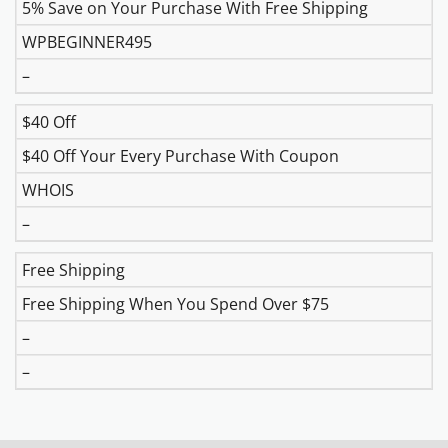
5% Save on Your Purchase With Free Shipping
WPBEGINNER495
–
$40 Off
$40 Off Your Every Purchase With Coupon
WHOIS
–
Free Shipping
Free Shipping When You Spend Over $75
–
–