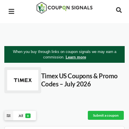
When you buy through links on coupon signals we may earn a
commission.
Learn more
Timex US
Coupons & Promo
Codes – July 2026
Submit a coupon
All
8