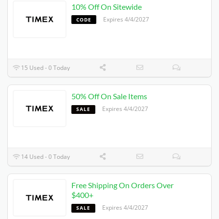
10% Off On Sitewide
Expires 4/4/2027
CODE
15 Used - 0 Today
50% Off On Sale Items
Expires 4/4/2027
SALE
14 Used - 0 Today
Free Shipping On Orders Over
$400+
Expires 4/4/2027
SALE