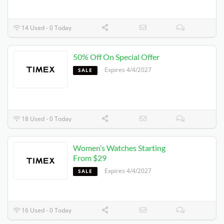
14 Used - 0 Today
50% Off On Special Offer
Expires 4/4/2027
SALE
18 Used - 0 Today
Women’s Watches Starting
From $29
Expires 4/4/2027
SALE
16 Used - 0 Today