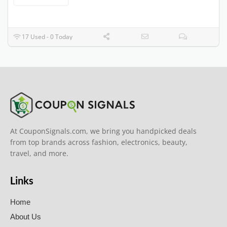
17 Used - 0 Today
At CouponSignals.com, we bring you handpicked deals
from top brands across fashion, electronics, beauty,
travel, and more.
Links
Home
About Us