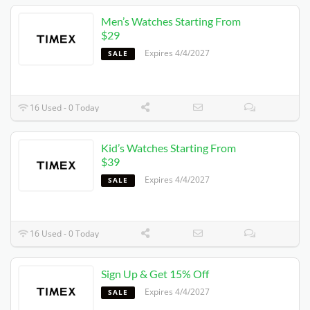
Men’s Watches Starting From
$29
Expires 4/4/2027
SALE
16 Used - 0 Today
Kid’s Watches Starting From
$39
Expires 4/4/2027
SALE
16 Used - 0 Today
Sign Up & Get 15% Off
Expires 4/4/2027
SALE