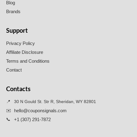
Blog
Brands
Support
Privacy Policy
Affiliate Disclosure
Terms and Conditions
Contact
Contacts
📍
30 N Gould St. Str R, Sheridan, WY 82801
✉️
hello@couponsignals.com
📞
+1 (307) 291-7872