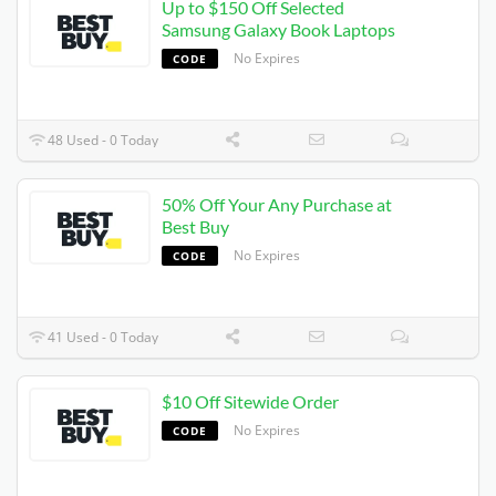
Up to $150 Off Selected
Samsung Galaxy Book Laptops
No Expires
CODE
48 Used - 0 Today
50% Off Your Any Purchase at
Best Buy
No Expires
CODE
41 Used - 0 Today
$10 Off Sitewide Order
No Expires
CODE