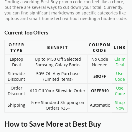
Finding a working Best Buy promo code can feel like a chore,
but there are several ways to cut down your total. Currently,
you can find significant markdowns on specific categories like
laptops and smart home tech without needing a hidden code.
Current Top Offers
OFFER
COUPON
BENEFIT
LINK
TYPE
CODE
Laptop
Up to $150 Off Selected
No Code
Claim
Deal
Samsung Galaxy Books
Needed
Deal
Sitewide
50% Off Any Purchase
Use
50OFF
Discount
(Limited Items)
Code
Order
Use
$10 Off Your Sitewide Order
OFFER10
Discount
Code
Free Standard Shipping on
Shop
Shipping
Automatic
Orders $35+
Now
How to Save More at Best Buy