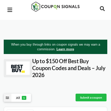
When you buy through links on coupon signals we may earn a
commission.
Learn more
Up to $150 Off Best Buy
Coupon Codes and Deals – July
2026
Submit a coupon
All
5