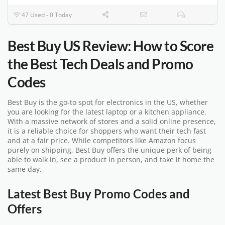
47 Used - 0 Today
Best Buy US Review: How to Score
the Best Tech Deals and Promo
Codes
Best Buy is the go-to spot for electronics in the US, whether
you are looking for the latest laptop or a kitchen appliance.
With a massive network of stores and a solid online presence,
it is a reliable choice for shoppers who want their tech fast
and at a fair price. While competitors like Amazon focus
purely on shipping, Best Buy offers the unique perk of being
able to walk in, see a product in person, and take it home the
same day.
Latest Best Buy Promo Codes and
Offers