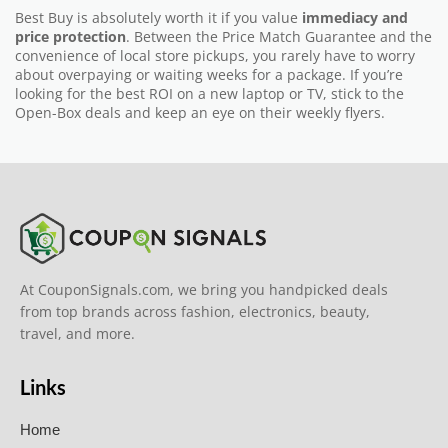
Best Buy is absolutely worth it if you value
immediacy and
price protection
. Between the Price Match Guarantee and the
convenience of local store pickups, you rarely have to worry
about overpaying or waiting weeks for a package. If you’re
looking for the best ROI on a new laptop or TV, stick to the
Open-Box deals and keep an eye on their weekly flyers.
At CouponSignals.com, we bring you handpicked deals
from top brands across fashion, electronics, beauty,
travel, and more.
Links
Home