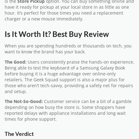
is the
Store Pickup
option. You can buy something online and
have it ready for pickup at your local store in as little as one
hour. It’s perfect for those times you need a replacement
charger or a new mouse immediately.
Is It Worth It? Best Buy Review
When you are spending hundreds or thousands on tech, you
want to know the brand has your back.
The Good:
Users consistently praise the hands-on experience.
Being able to test the keyboard of a Samsung Galaxy Book
before buying it is a huge advantage over online-only
retailers. The Geek Squad support is also a major plus for
those who aren’t tech-savvy, providing a safety net for repairs
and setup.
The Not-So-Good:
Customer service can be a bit of a gamble
depending on how busy the store is. Some shoppers have
reported delays with appliance installations and long wait
times for phone support.
The Verdict