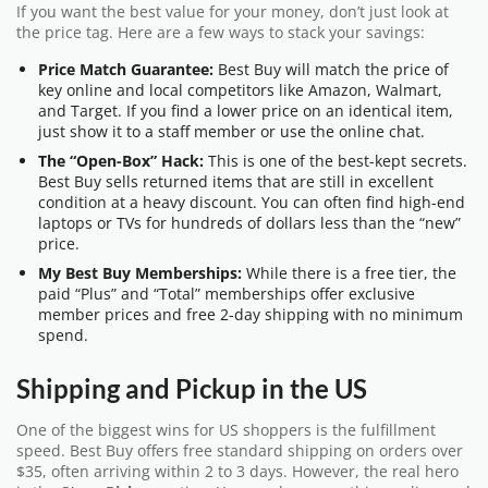
If you want the best value for your money, don’t just look at
the price tag. Here are a few ways to stack your savings:
Price Match Guarantee:
Best Buy will match the price of
key online and local competitors like Amazon, Walmart,
and Target. If you find a lower price on an identical item,
just show it to a staff member or use the online chat.
The “Open-Box” Hack:
This is one of the best-kept secrets.
Best Buy sells returned items that are still in excellent
condition at a heavy discount. You can often find high-end
laptops or TVs for hundreds of dollars less than the “new”
price.
My Best Buy Memberships:
While there is a free tier, the
paid “Plus” and “Total” memberships offer exclusive
member prices and free 2-day shipping with no minimum
spend.
Shipping and Pickup in the US
One of the biggest wins for US shoppers is the fulfillment
speed. Best Buy offers free standard shipping on orders over
$35, often arriving within 2 to 3 days. However, the real hero