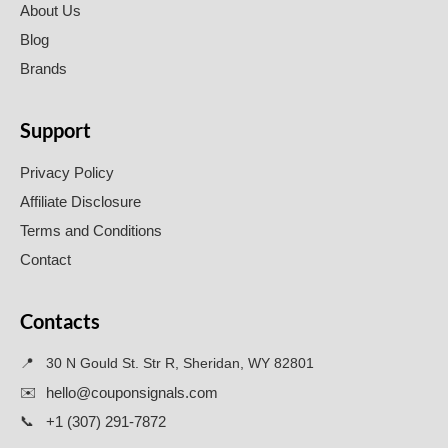
About Us
Blog
Brands
Support
Privacy Policy
Affiliate Disclosure
Terms and Conditions
Contact
Contacts
📍
30 N Gould St. Str R, Sheridan, WY 82801
✉️
hello@couponsignals.com
📞
+1 (307) 291-7872