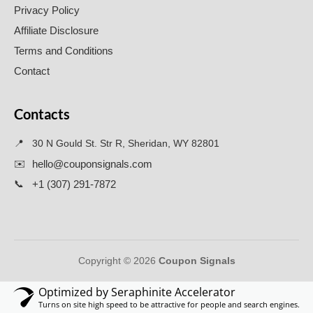
Privacy Policy
Affiliate Disclosure
Terms and Conditions
Contact
Contacts
📍
30 N Gould St. Str R, Sheridan, WY 82801
✉️
hello@couponsignals.com
📞
+1 (307) 291-7872
Copyright © 2026
Coupon Signals
Optimized by Seraphinite Accelerator
Turns on site high speed to be attractive for people and search engines.