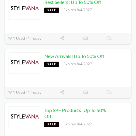
Best Sellers! Up To 50% Off
Expires 8/4/2027
SALE
1 Used - 1 Today
New Arrivals! Up To 50% Off
Expires 8/4/2027
SALE
1 Used - 1 Today
Top SPF Products! Up To 50%
Off
Expires 8/4/2027
SALE