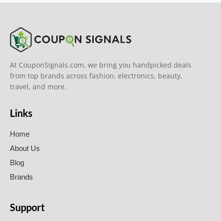
At CouponSignals.com, we bring you handpicked deals
from top brands across fashion, electronics, beauty,
travel, and more.
Links
Home
About Us
Blog
Brands
Support