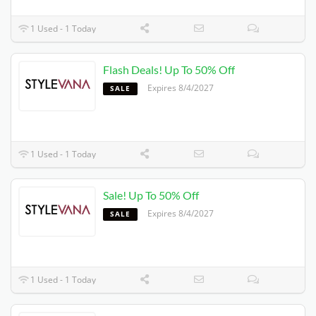
1 Used - 1 Today
Flash Deals! Up To 50% Off
Expires 8/4/2027
SALE
1 Used - 1 Today
Sale! Up To 50% Off
Expires 8/4/2027
SALE
1 Used - 1 Today