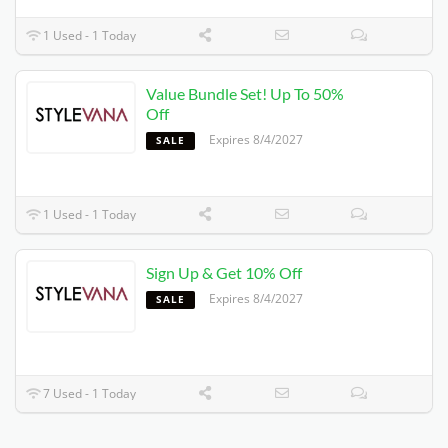
1 Used - 1 Today
Value Bundle Set! Up To 50%
Off
Expires 8/4/2027
SALE
1 Used - 1 Today
Sign Up & Get 10% Off
Expires 8/4/2027
SALE
7 Used - 1 Today