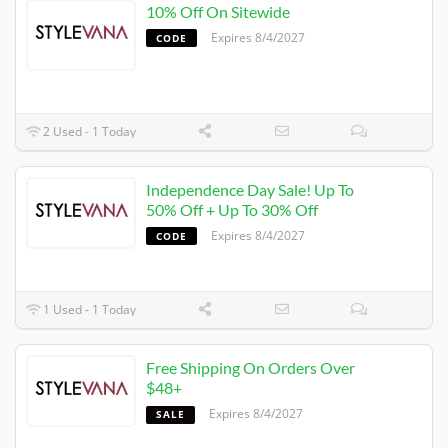
10% Off On Sitewide
Expires 8/4/2027
CODE
2 Used - 1 Today
Independence Day Sale! Up To
50% Off + Up To 30% Off
Expires 8/4/2027
CODE
1 Used - 1 Today
Free Shipping On Orders Over
$48+
Expires 8/4/2027
SALE