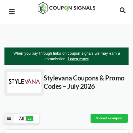
When you buy through links on coupon signals we may earn a
commission.
Learn more
Stylevana
Coupons & Promo
Codes – July 2026
Submit a coupon
All
10