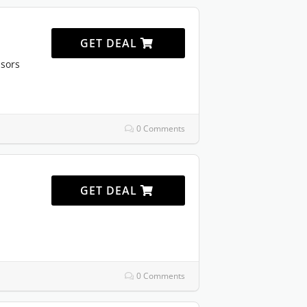
GET DEAL
sors
0 Comments
GET DEAL
0 Comments