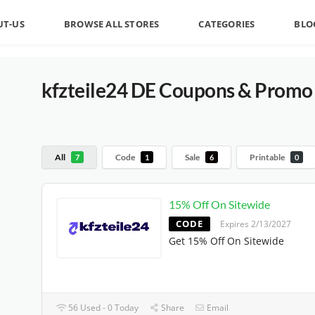
UT-US
BROWSE ALL STORES
CATEGORIES
BLO
kfzteile24 DE Coupons & Promo 
All
Code
Sale
Printable
7
1
6
0
15% Off On Sitewide
CODE
Expires 2/13/2027
Get 15% Off On Sitewide
56 Used - 0 Today
Share
Email