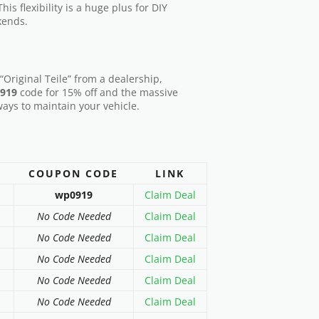
his flexibility is a huge plus for DIY
kends.
“Original Teile” from a dealership,
919
code for 15% off and the massive
ways to maintain your vehicle.
COUPON CODE
LINK
wp0919
Claim Deal
No Code Needed
Claim Deal
No Code Needed
Claim Deal
No Code Needed
Claim Deal
No Code Needed
Claim Deal
No Code Needed
Claim Deal