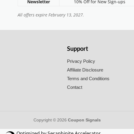
Newsletter
10% Off for New Sign-ups
All offers expire February 13, 2027.
Support
Privacy Policy
Affiliate Disclosure
Terms and Conditions
Contact
Copyright © 2026
Coupon Signals
Optimized by Seraphinite Accelerator