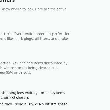
u know where to look. Here are the active
e 15% off your entire order. It’s perfect for
ms like spark plugs, oil filters, and brake
e section. You can find items discounted by
ls where stock is being cleared out.
eep 85% price cuts.
e shipping fees entirely. For heavy items
nt chunk of change.
nd they’ll send a 10% discount straight to