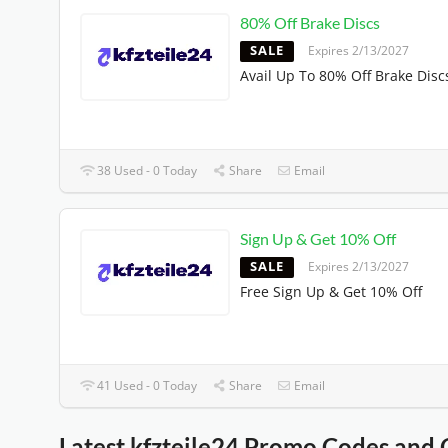
80% Off Brake Discs
SALE
Expires 2/13/2027
Avail Up To 80% Off Brake Disc
38 Used - 0 Today
Share
Email
Sign Up & Get 10% Off
SALE
Expires 2/13/2027
Free Sign Up & Get 10% Off
41 Used - 0 Today
Share
Email
Latest kfzteile24 Promo Codes and 