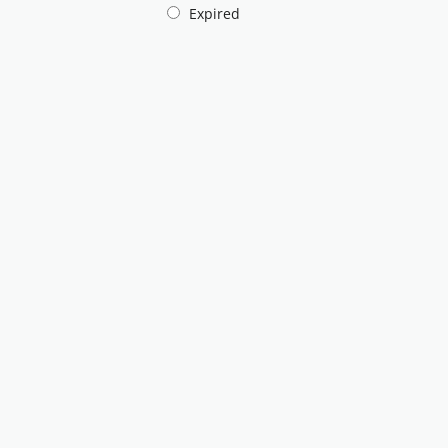
Expired