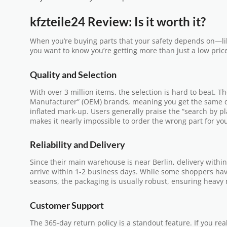
kfzteile24 Review: Is it worth it?
When you’re buying parts that your safety depends on—l
you want to know you’re getting more than just a low pric
Quality and Selection
With over 3 million items, the selection is hard to beat. 
Manufacturer” (OEM) brands, meaning you get the same qu
inflated mark-up. Users generally praise the “search by 
makes it nearly impossible to order the wrong part for yo
Reliability and Delivery
Since their main warehouse is near Berlin, delivery withi
arrive within 1-2 business days. While some shoppers ha
seasons, the packaging is usually robust, ensuring heavy 
Customer Support
The 365-day return policy is a standout feature. If you re