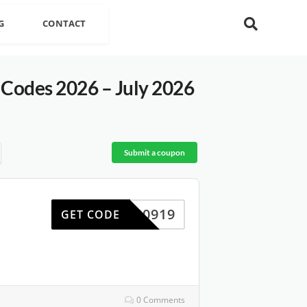
G
CONTACT
Codes 2026 – July 2026
Submit a coupon
WP0919
GET CODE
0 Comments