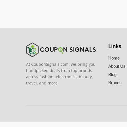
Links
Home
At CouponSignals.com, we bring you
About Us
handpicked deals from top brands
Blog
across fashion, electronics, beauty,
travel, and more.
Brands