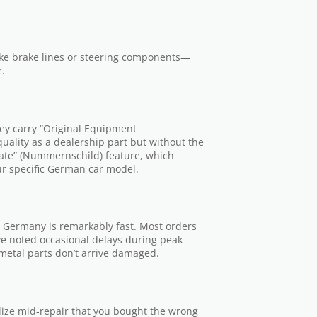
ike brake lines or steering components—
e.
They carry “Original Equipment
ality as a dealership part but without the
plate” (Nummernschild) feature, which
ur specific German car model.
n Germany is remarkably fast. Most orders
ve noted occasional delays during peak
metal parts don’t arrive damaged.
alize mid-repair that you bought the wrong