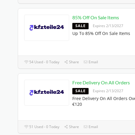
85% Off On Sale Items
SALE
Expires 2/13/2027
Up To 85% Off On Sale Items
54 Used - 0 Today
Share
Email
Free Delivery On All Orders
SALE
Expires 2/13/2027
Free Delivery On All Orders Ov
€120
51 Used - 0 Today
Share
Email