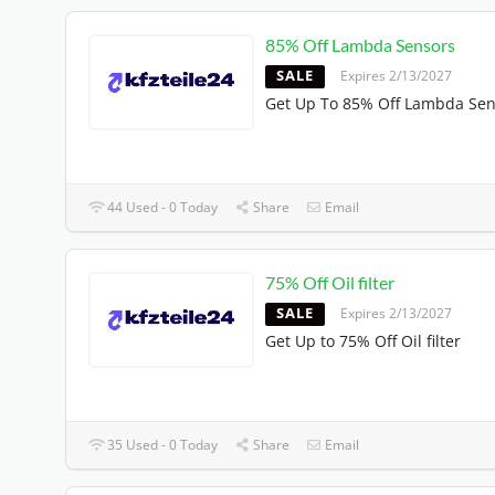
85% Off Lambda Sensors
SALE
Expires 2/13/2027
Get Up To 85% Off Lambda Sen
44 Used - 0 Today
Share
Email
75% Off Oil filter
SALE
Expires 2/13/2027
Get Up to 75% Off Oil filter
35 Used - 0 Today
Share
Email