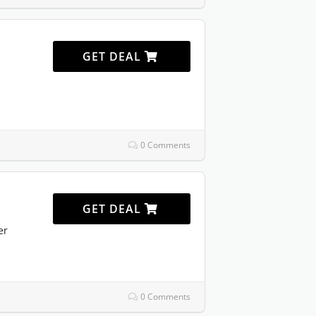
GET DEAL
0 Comments
GET DEAL
er
0 Comments