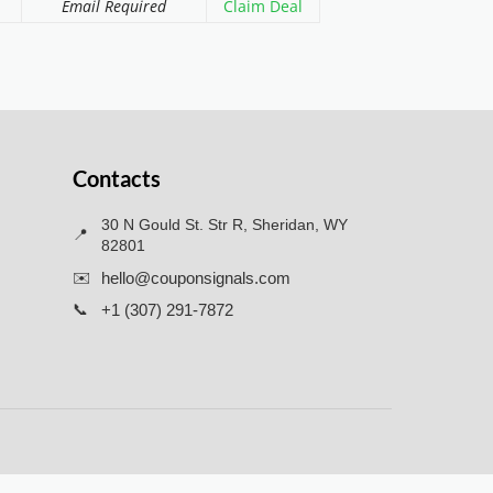
Email Required
Claim Deal
Contacts
30 N Gould St. Str R, Sheridan, WY
📍
82801
✉️
hello@couponsignals.com
📞
+1 (307) 291-7872