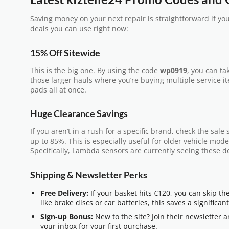
Saving money on your next repair is straightforward if yo
deals you can use right now:
15% Off Sitewide
This is the big one. By using the code
wp0919
, you can tak
those larger hauls where you’re buying multiple service ite
pads all at once.
Huge Clearance Savings
If you aren’t in a rush for a specific brand, check the sal
up to 85%. This is especially useful for older vehicle mode
Specifically, Lambda sensors are currently seeing these d
Shipping & Newsletter Perks
Free Delivery:
If your basket hits €120, you can skip th
like brake discs or car batteries, this saves a significa
Sign-up Bonus:
New to the site? Join their newsletter a
your inbox for your first purchase.