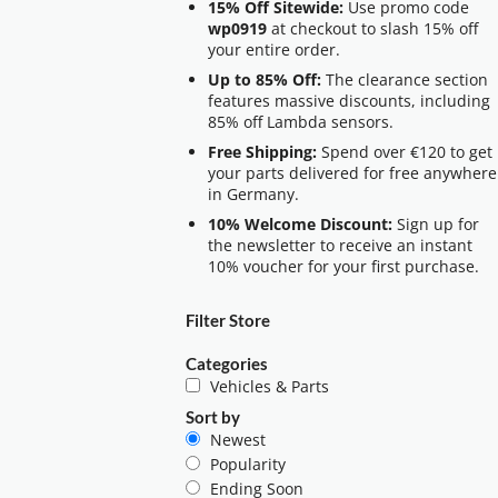
15% Off Sitewide:
Use promo code
wp0919
at checkout to slash 15% off
your entire order.
Up to 85% Off:
The clearance section
features massive discounts, including
85% off Lambda sensors.
Free Shipping:
Spend over €120 to get
your parts delivered for free anywhere
in Germany.
10% Welcome Discount:
Sign up for
the newsletter to receive an instant
10% voucher for your first purchase.
Filter Store
Categories
Vehicles & Parts
Sort by
Newest
Popularity
Ending Soon