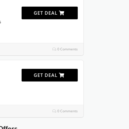
GET DEAL
s
0 Comments
GET DEAL
0 Comments
Offers