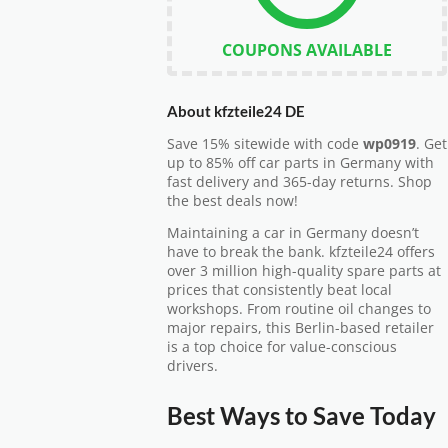
COUPONS AVAILABLE
About kfzteile24 DE
Save 15% sitewide with code
wp0919
. Get
up to 85% off car parts in Germany with
fast delivery and 365-day returns. Shop
the best deals now!
Maintaining a car in Germany doesn’t
have to break the bank. kfzteile24 offers
over 3 million high-quality spare parts at
prices that consistently beat local
workshops. From routine oil changes to
major repairs, this Berlin-based retailer
is a top choice for value-conscious
drivers.
Best Ways to Save Today