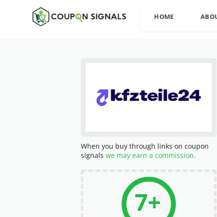
HOME
ABO
When you buy through links on coupon
signals
we may earn a commission.
7+