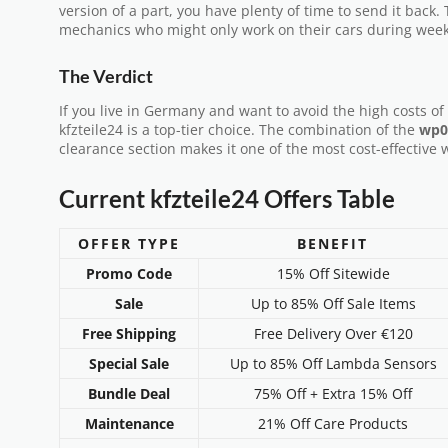
version of a part, you have plenty of time to send it back. T
mechanics who might only work on their cars during wee
The Verdict
If you live in Germany and want to avoid the high costs of 
kfzteile24 is a top-tier choice. The combination of the
wp0
clearance section makes it one of the most cost-effective 
Current kfzteile24 Offers Table
OFFER TYPE
BENEFIT
Promo Code
15% Off Sitewide
Sale
Up to 85% Off Sale Items
Free Shipping
Free Delivery Over €120
Special Sale
Up to 85% Off Lambda Sensors
Bundle Deal
75% Off + Extra 15% Off
Maintenance
21% Off Care Products