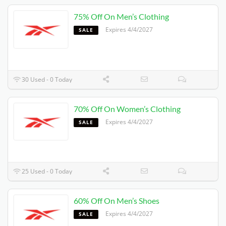
75% Off On Men’s Clothing
Expires 4/4/2027
SALE
30 Used - 0 Today
70% Off On Women’s Clothing
Expires 4/4/2027
SALE
25 Used - 0 Today
60% Off On Men’s Shoes
Expires 4/4/2027
SALE