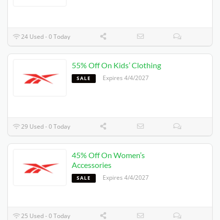
24 Used - 0 Today
55% Off On Kids’ Clothing
Expires 4/4/2027
SALE
29 Used - 0 Today
45% Off On Women’s
Accessories
Expires 4/4/2027
SALE
25 Used - 0 Today