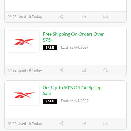
28 Used - 0 Today
Free Shipping On Orders Over
$75+
Expires 4/4/2027
SALE
22 Used - 0 Today
Get Up To 50% Off On Spring
Sale
Expires 4/4/2027
SALE
26 Used - 0 Today