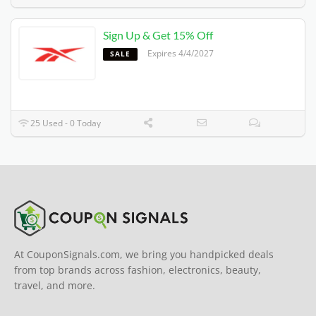
Sign Up & Get 15% Off
Expires 4/4/2027
SALE
25 Used - 0 Today
At CouponSignals.com, we bring you handpicked deals
from top brands across fashion, electronics, beauty,
travel, and more.