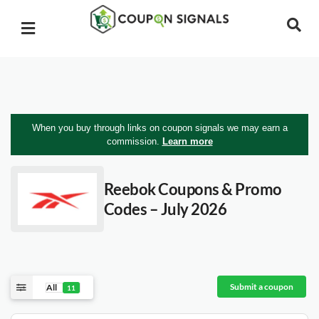
When you buy through links on coupon signals we may earn a
commission.
Learn more
Reebok
Coupons & Promo
Codes – July 2026
Submit a coupon
All
11