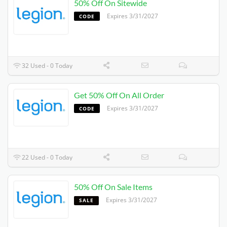
50% Off On Sitewide
Expires 3/31/2027
CODE
32 Used - 0 Today
Get 50% Off On All Order
Expires 3/31/2027
CODE
22 Used - 0 Today
50% Off On Sale Items
Expires 3/31/2027
SALE