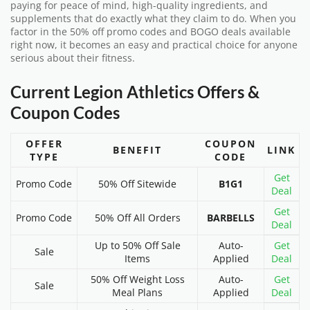
paying for peace of mind, high-quality ingredients, and
supplements that do exactly what they claim to do. When you
factor in the 50% off promo codes and BOGO deals available
right now, it becomes an easy and practical choice for anyone
serious about their fitness.
Current Legion Athletics Offers &
Coupon Codes
OFFER
COUPON
BENEFIT
LINK
TYPE
CODE
Get
Promo Code
50% Off Sitewide
B1G1
Deal
Get
Promo Code
50% Off All Orders
BARBELLS
Deal
Up to 50% Off Sale
Auto-
Get
Sale
Items
Applied
Deal
50% Off Weight Loss
Auto-
Get
Sale
Meal Plans
Applied
Deal