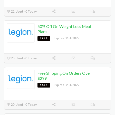
22 Used - 0 Today
50% Off On Weight Loss Meal
Plans
Expires 3/31/2027
SALE
25 Used - 0 Today
Free Shipping On Orders Over
$299
Expires 3/31/2027
SALE
20 Used - 0 Today