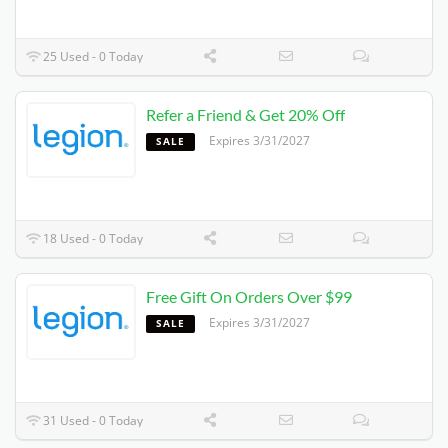
25 Used - 0 Today
Refer a Friend & Get 20% Off
Expires 3/31/2027
SALE
18 Used - 0 Today
Free Gift On Orders Over $99
Expires 3/31/2027
SALE
31 Used - 0 Today