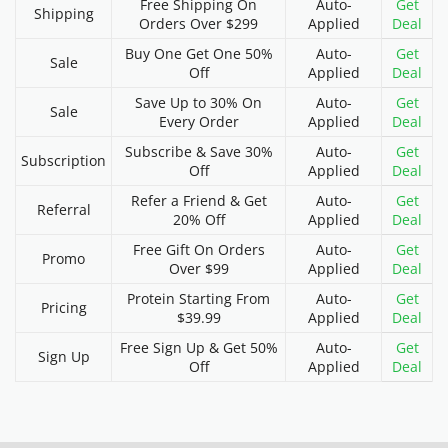
Free Shipping On
Auto-
Get
Shipping
Orders Over $299
Applied
Deal
Buy One Get One 50%
Auto-
Get
Sale
Off
Applied
Deal
Save Up to 30% On
Auto-
Get
Sale
Every Order
Applied
Deal
Subscribe & Save 30%
Auto-
Get
Subscription
Off
Applied
Deal
Refer a Friend & Get
Auto-
Get
Referral
20% Off
Applied
Deal
Free Gift On Orders
Auto-
Get
Promo
Over $99
Applied
Deal
Protein Starting From
Auto-
Get
Pricing
$39.99
Applied
Deal
Free Sign Up & Get 50%
Auto-
Get
Sign Up
Off
Applied
Deal