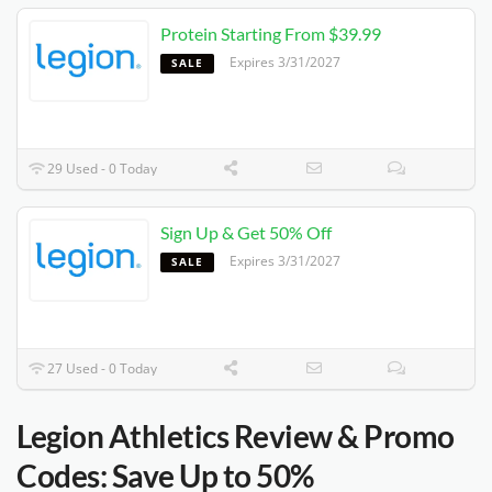
Protein Starting From $39.99
Expires 3/31/2027
SALE
29 Used - 0 Today
Sign Up & Get 50% Off
Expires 3/31/2027
SALE
27 Used - 0 Today
Legion Athletics Review & Promo
Codes: Save Up to 50%