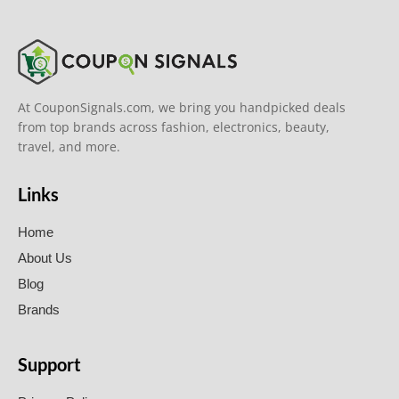
At CouponSignals.com, we bring you handpicked deals
from top brands across fashion, electronics, beauty,
travel, and more.
Links
Home
About Us
Blog
Brands
Support