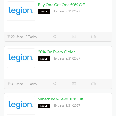
Buy One Get One 50% Off
Expires 3/31/2027
SALE
20 Used - 0 Today
30% On Every Order
Expires 3/31/2027
SALE
31 Used - 0 Today
Subscribe & Save 30% Off
Expires 3/31/2027
SALE