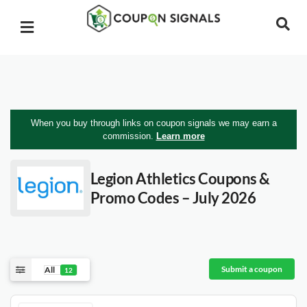
When you buy through links on coupon signals we may earn a
commission.
Learn more
Legion Athletics
Coupons &
Promo Codes – July 2026
Submit a coupon
All
12