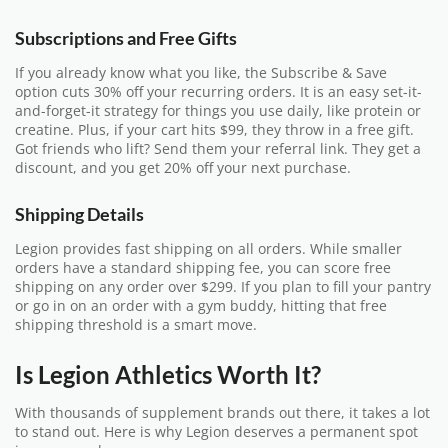
Subscriptions and Free Gifts
If you already know what you like, the Subscribe & Save
option cuts 30% off your recurring orders. It is an easy set-it-
and-forget-it strategy for things you use daily, like protein or
creatine. Plus, if your cart hits $99, they throw in a free gift.
Got friends who lift? Send them your referral link. They get a
discount, and you get 20% off your next purchase.
Shipping Details
Legion provides fast shipping on all orders. While smaller
orders have a standard shipping fee, you can score free
shipping on any order over $299. If you plan to fill your pantry
or go in on an order with a gym buddy, hitting that free
shipping threshold is a smart move.
Is Legion Athletics Worth It?
With thousands of supplement brands out there, it takes a lot
to stand out. Here is why Legion deserves a permanent spot