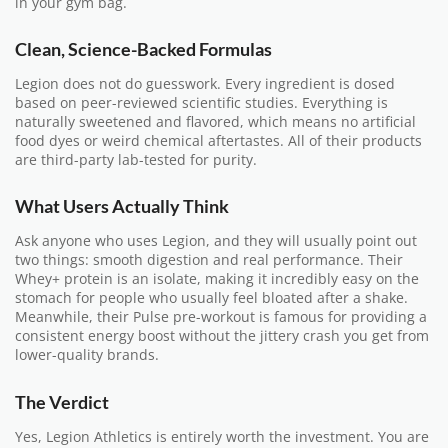
in your gym bag.
Clean, Science-Backed Formulas
Legion does not do guesswork. Every ingredient is dosed
based on peer-reviewed scientific studies. Everything is
naturally sweetened and flavored, which means no artificial
food dyes or weird chemical aftertastes. All of their products
are third-party lab-tested for purity.
What Users Actually Think
Ask anyone who uses Legion, and they will usually point out
two things: smooth digestion and real performance. Their
Whey+ protein is an isolate, making it incredibly easy on the
stomach for people who usually feel bloated after a shake.
Meanwhile, their Pulse pre-workout is famous for providing a
consistent energy boost without the jittery crash you get from
lower-quality brands.
The Verdict
Yes, Legion Athletics is entirely worth the investment. You are