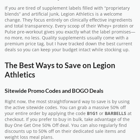
If you are tired of supplement labels filled with “proprietary
blends” and artificial junk, Legion Athletics is a welcome
change. They focus entirely on clinically effective ingredients
and total transparency. Every scoop of their Whey+ protein or
Pulse pre-workout gives you exactly what the label promises—
no more, no less. Quality supplements usually come with a
premium price tag, but I have tracked down the best current
deals so you can keep your budget intact while stocking up.
The Best Ways to Save on Legion
Athletics
Sitewide Promo Codes and BOGO Deals
Right now, the most straightforward way to save is by using
the active sitewide codes. You can grab a massive 50% off
your entire order by applying the code
B1G1
or
BARBELLS
at
checkout. If you prefer to buy in bulk, take advantage of the
Buy One Get One 50% Off deal. You can also regularly find
discounts up to 50% off on their dedicated sale items and
weight loss meal plans.