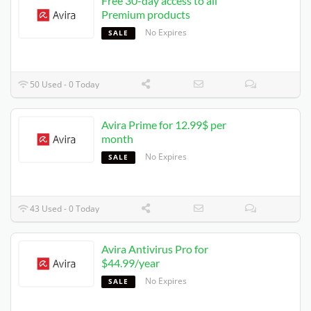
Free 30-day access to all
Premium products
No Expires
SALE
50 Used - 0 Today
Avira Prime for 12.99$ per
month
No Expires
SALE
43 Used - 0 Today
Avira Antivirus Pro for
$44.99/year
No Expires
SALE