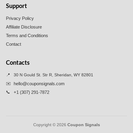
Support
Privacy Policy
Affiliate Disclosure
Terms and Conditions
Contact
Contacts
📍
30 N Gould St. Str R, Sheridan, WY 82801
✉️
hello@couponsignals.com
📞
+1 (307) 291-7872
Copyright © 2026
Coupon Signals