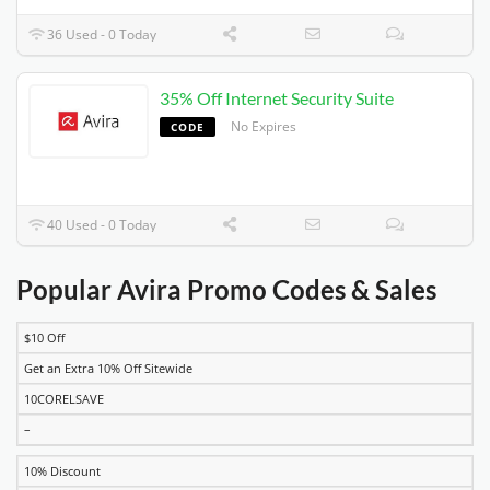
36 Used - 0 Today
35% Off Internet Security Suite
No Expires
CODE
40 Used - 0 Today
Popular Avira Promo Codes & Sales
$10 Off
DISCOUNT
DESCRIPTION
COUPON
EXPIRES
Get an Extra 10% Off Sitewide
10CORELSAVE
–
10% Discount