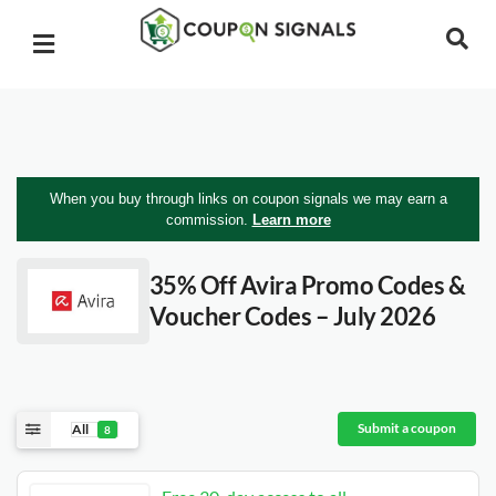
When you buy through links on coupon signals we may earn a
commission.
Learn more
35% Off Avira Promo Codes &
Voucher Codes – July 2026
Submit a coupon
All
8