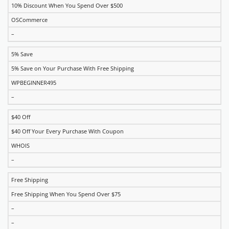
10% Discount When You Spend Over $500
OSCommerce
–
5% Save
5% Save on Your Purchase With Free Shipping
WPBEGINNER495
–
$40 Off
$40 Off Your Every Purchase With Coupon
WHOIS
–
Free Shipping
Free Shipping When You Spend Over $75
–
–