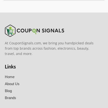
At CouponSignals.com, we bring you handpicked deals
from top brands across fashion, electronics, beauty,
travel, and more.
Links
Home
About Us
Blog
Brands