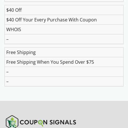
$40 Off
$40 Off Your Every Purchase With Coupon
WHOIS
–
Free Shipping
Free Shipping When You Spend Over $75
–
–