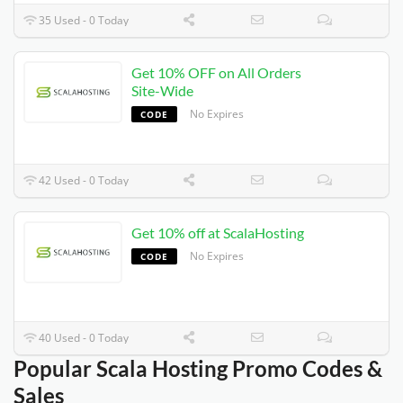
35 Used - 0 Today
Get 10% OFF on All Orders
Site-Wide
No Expires
CODE
42 Used - 0 Today
Get 10% off at ScalaHosting
No Expires
CODE
40 Used - 0 Today
Popular Scala Hosting Promo Codes &
Sales