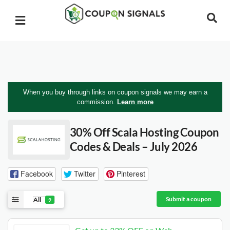
When you buy through links on coupon signals we may earn a
commission.
Learn more
30% Off Scala Hosting Coupon
Codes & Deals – July 2026
Facebook
Twitter
Pinterest
Submit a coupon
All
9