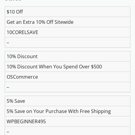
$10 Off
DISCOUNT
DESCRIPTION
COUPON
EXPIR
Get an Extra 10% Off Sitewide
10CORELSAVE
–
10% Discount
10% Discount When You Spend Over $500
OSCommerce
–
5% Save
5% Save on Your Purchase With Free Shipping
WPBEGINNER495
–