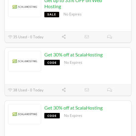
Get up to 33% OFF on Web
Hosting
No Expires
SALE
35 Used - 0 Today
Get 30% off at ScalaHosting
No Expires
CODE
38 Used - 0 Today
Get 30% off at ScalaHosting
No Expires
CODE