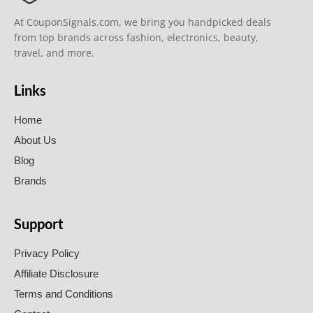
At CouponSignals.com, we bring you handpicked deals
from top brands across fashion, electronics, beauty,
travel, and more.
Links
Home
About Us
Blog
Brands
Support
Privacy Policy
Affiliate Disclosure
Terms and Conditions