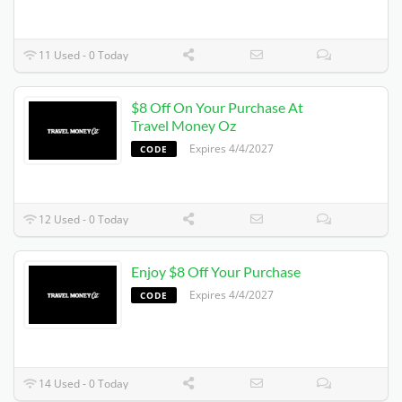
11 Used - 0 Today
$8 Off On Your Purchase At
Travel Money Oz
Expires 4/4/2027
CODE
12 Used - 0 Today
Enjoy $8 Off Your Purchase
Expires 4/4/2027
CODE
14 Used - 0 Today