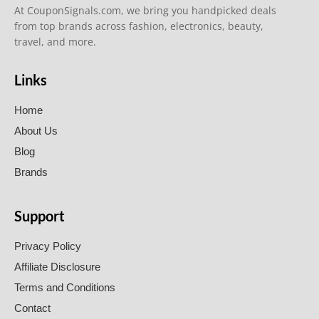
At CouponSignals.com, we bring you handpicked deals
from top brands across fashion, electronics, beauty,
travel, and more.
Links
Home
About Us
Blog
Brands
Support
Privacy Policy
Affiliate Disclosure
Terms and Conditions
Contact