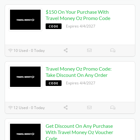
$150 On Your Purchase With
Travel Money Oz Promo Code
Expires 4/4/2027
CODE
10 Used - 0 Today
Travel Money Oz Promo Code:
Take Discount On Any Order
Expires 4/4/2027
CODE
12 Used - 0 Today
Get Discount On Any Purchase
With Travel Money Oz Voucher
Code