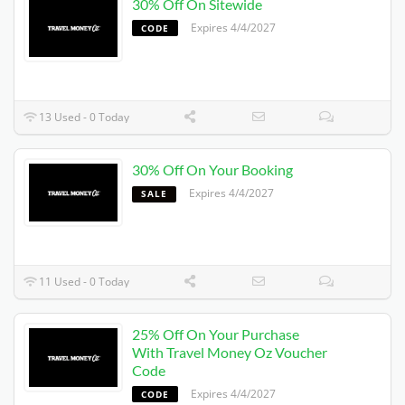
30% Off On Sitewide
Expires 4/4/2027
CODE
13 Used - 0 Today
30% Off On Your Booking
Expires 4/4/2027
SALE
11 Used - 0 Today
25% Off On Your Purchase
With Travel Money Oz Voucher
Code
Expires 4/4/2027
CODE