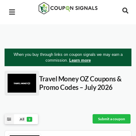
When you buy through links on coupon signals we may earn a
commission.
Learn more
Travel Money OZ
Coupons &
Promo Codes – July 2026
Submit a coupon
All
9