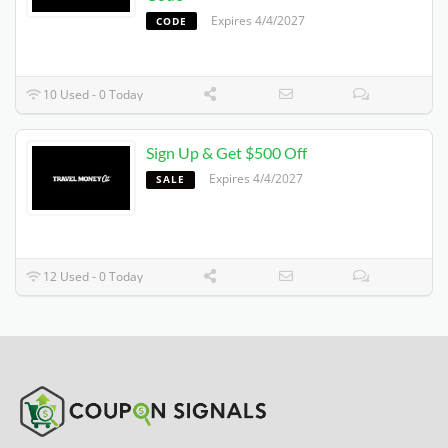
Expires 4/4/2027
CODE
10 Used - 0 Today
Sign Up & Get $500 Off
Expires 4/4/2027
SALE
12 Used - 0 Today