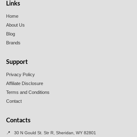
Links
Home
About Us
Blog
Brands
Support
Privacy Policy
Affiliate Disclosure
Terms and Conditions
Contact
Contacts
📍
30 N Gould St. Str R, Sheridan, WY 82801