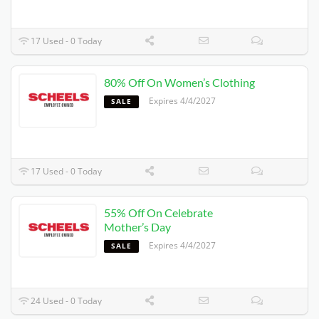
17 Used - 0 Today
80% Off On Women’s Clothing
Expires 4/4/2027
SALE
17 Used - 0 Today
55% Off On Celebrate
Mother’s Day
Expires 4/4/2027
SALE
24 Used - 0 Today