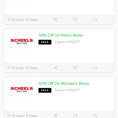
24 Used - 0 Today
50% Off On Men’s Shoes
Expires 4/4/2027
SALE
16 Used - 0 Today
50% Off On Women’s Shoes
Expires 4/4/2027
SALE
16 Used - 0 Today