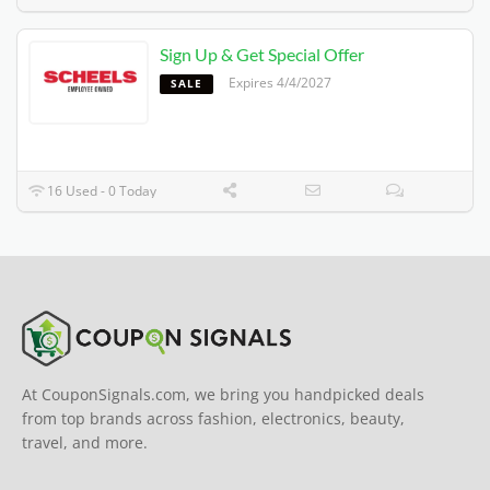
Sign Up & Get Special Offer
Expires 4/4/2027
SALE
16 Used - 0 Today
At CouponSignals.com, we bring you handpicked deals
from top brands across fashion, electronics, beauty,
travel, and more.