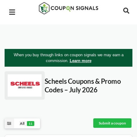
When you buy through links on coupon signals we may earn a
commission.
Learn more
Scheels
Coupons & Promo
Codes – July 2026
Submit a coupon
All
11