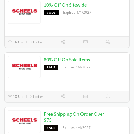
10% Off On Sitewide
Expires 4/4/2027
CODE
16 Used - 0 Today
80% Off On Sale Items
Expires 4/4/2027
SALE
18 Used - 0 Today
Free Shipping On Order Over
$75
Expires 4/4/2027
SALE