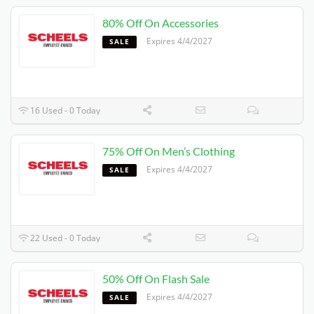
80% Off On Accessories
Expires 4/4/2027
SALE
16 Used - 0 Today
75% Off On Men’s Clothing
Expires 4/4/2027
SALE
22 Used - 0 Today
50% Off On Flash Sale
Expires 4/4/2027
SALE