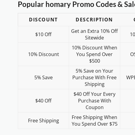
Popular homary Promo Codes & Sal
DISCOUNT
DESCRIPTION
Get an Extra 10% Off
$10 Off
1
Sitewide
10% Discount When
10% Discount
You Spend Over
O
$500
5% Save on Your
5% Save
Purchase With Free
WP
Shipping
$40 Off Your Every
$40 Off
Purchase With
Coupon
Free Shipping When
Free Shipping
You Spend Over $75