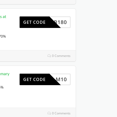
s at
NDB180
GET CODE
 70%
0 Comments
Homary
M10
GET CODE
65%
0 Comments