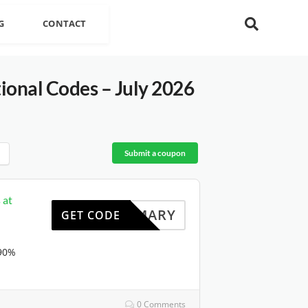
G
CONTACT
onal Codes – July 2026
Submit a coupon
 at
HOMARY
GET CODE
 90%
0 Comments