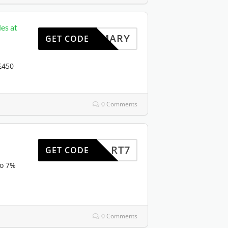
es at
HOMARY
GET CODE
 £450
0 Comments
RT7
GET CODE
to 7%
0 Comments