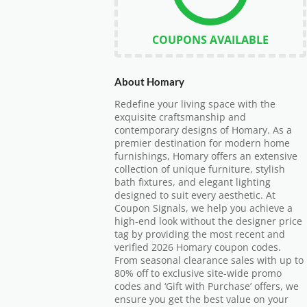
COUPONS AVAILABLE
About Homary
Redefine your living space with the
exquisite craftsmanship and
contemporary designs of Homary. As a
premier destination for modern home
furnishings, Homary offers an extensive
collection of unique furniture, stylish
bath fixtures, and elegant lighting
designed to suit every aesthetic. At
Coupon Signals, we help you achieve a
high-end look without the designer price
tag by providing the most recent and
verified 2026 Homary coupon codes.
From seasonal clearance sales with up to
80% off to exclusive site-wide promo
codes and ‘Gift with Purchase’ offers, we
ensure you get the best value on your