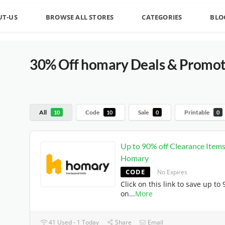
UT-US
BROWSE ALL STORES
CATEGORIES
BLO
30% Off homary Deals & Promoti
All
Code
Sale
Printable
10
10
0
0
Up to 90% off Clearance Items
Homary
CODE
No Expires
Click on this link to save up to
on
...
More
41 Used - 1 Today
Share
Email