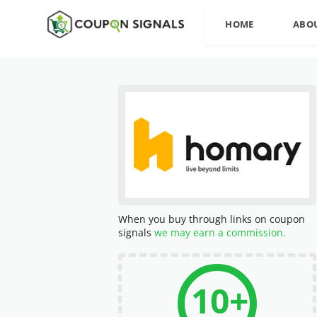
HOME
ABO
When you buy through links on coupon
signals
we may earn a commission.
10+