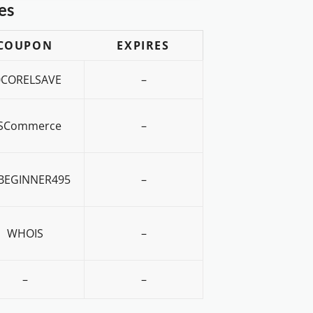
es
COUPON
EXPIRES
0CORELSAVE
–
SCommerce
–
BEGINNER495
–
WHOIS
–
–
–