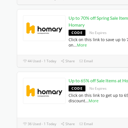
Up to 70% off Spring Sale Item
Homary
CODE
No Expires
Click on this link to save up to
on
...
More
44 Used - 1 Today
Share
Email
Up to 65% off Sale Items at 
CODE
No Expires
Click on this link to get up to 
discount
...
More
36 Used - 1 Today
Share
Email