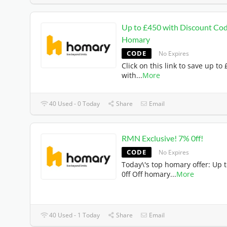
Up to £450 with Discount Cod
Homary
CODE
No Expires
Click on this link to save up to
with
...
More
40 Used - 0 Today
Share
Email
RMN Exclusive! 7% 0ff!
CODE
No Expires
Today\'s top homary offer: Up 
0ff Off homary
...
More
40 Used - 1 Today
Share
Email