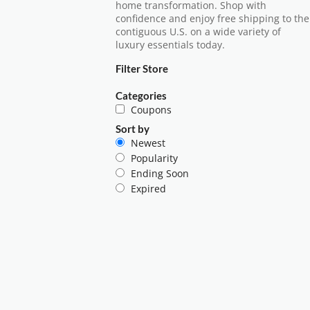
home transformation. Shop with
confidence and enjoy free shipping to the
contiguous U.S. on a wide variety of
luxury essentials today.
Filter Store
Categories
Coupons
Sort by
Newest
Popularity
Ending Soon
Expired