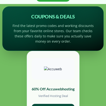
COUPONS & DEALS
Find the latest promo codes and working discounts
from your favorite online stores. Our team checks
these offers daily to make sure you actually save
money on every order.
60% Off Accuwebhosting
Verified Hosting Deal