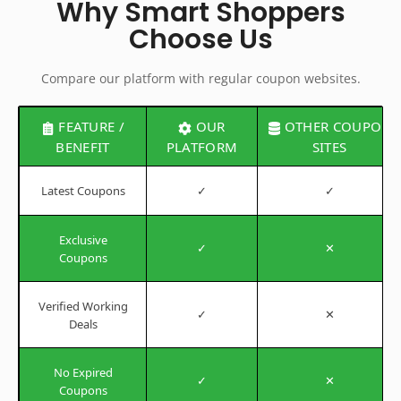
Why Smart Shoppers
Choose Us
Compare our platform with regular coupon websites.
FEATURE /
OUR
OTHER COUPON
BENEFIT
PLATFORM
SITES
Latest Coupons
✓
✓
Exclusive
✓
✕
Coupons
Verified Working
✓
✕
Deals
No Expired
✓
✕
Coupons