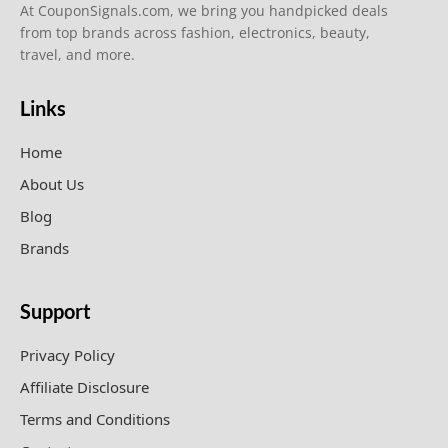
At CouponSignals.com, we bring you handpicked deals
from top brands across fashion, electronics, beauty,
travel, and more.
Links
Home
About Us
Blog
Brands
Support
Privacy Policy
Affiliate Disclosure
Terms and Conditions