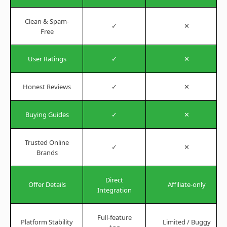
Clean & Spam-
✓
✕
Free
User Ratings
✓
✕
Honest Reviews
✓
✕
Buying Guides
✓
✕
Trusted Online
✓
✕
Brands
Direct
Offer Details
Affiliate-only
Integration
Full-feature
Platform Stability
Limited / Buggy