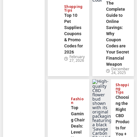
The
Shopping
Complete
Tips
Top 10
Guide to
Pet
Online
Supplies
Savings:
Coupons
Why
& Promo
Coupon
Codes for
Codes are
2026
Your Secret
February
Financial
27, 2026
Weapon
December
24, 2025
Shoppi
ng
Tips
Choosi
Fashio
n
ng the
Top
Right
Gamin
CBD
g Chair
Produc
Deals:
ts for
Level
You +