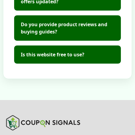
offers updated?
Do you provide product reviews and
buying guides?
Is this website free to use?