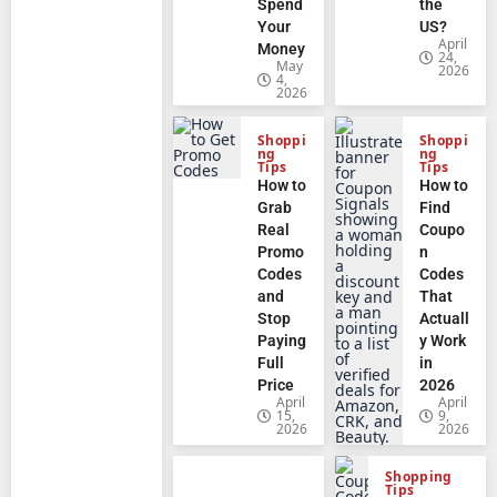
Spend
the
Your
US?
April
Money
24,
May
2026
4,
2026
Shoppi
Shoppi
ng
ng
Tips
Tips
How to
How to
Grab
Find
Real
Coupo
Promo
n
Codes
Codes
and
That
Stop
Actuall
Paying
y Work
Full
in
Price
2026
April
April
15,
9,
2026
2026
Shopping
Tips