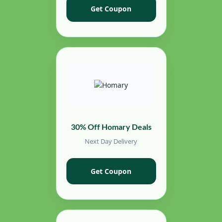
Get Coupon
30% Off Homary Deals
Next Day Delivery
Get Coupon