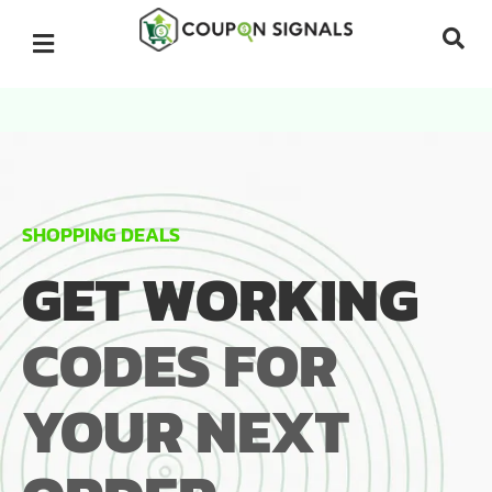
SHOPPING DEALS
GET WORKING
CODES FOR
YOUR NEXT