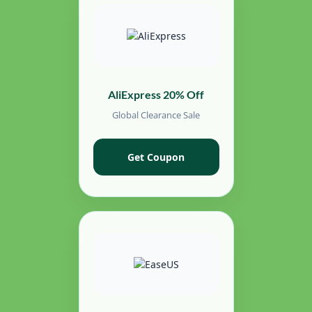
AliExpress 20% Off
Global Clearance Sale
Get Coupon