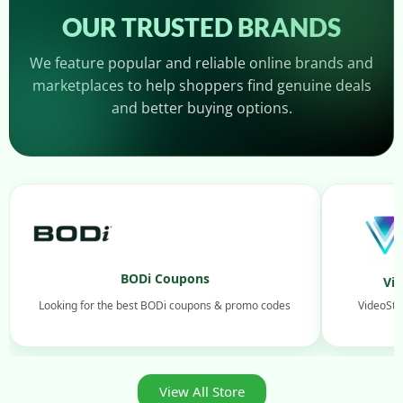
OUR TRUSTED BRANDS
We feature popular and reliable online brands and
marketplaces to help shoppers find genuine deals
and better buying options.
BODi Coupons
Vi
Looking for the best BODi coupons & promo codes
VideoStu
View All Store