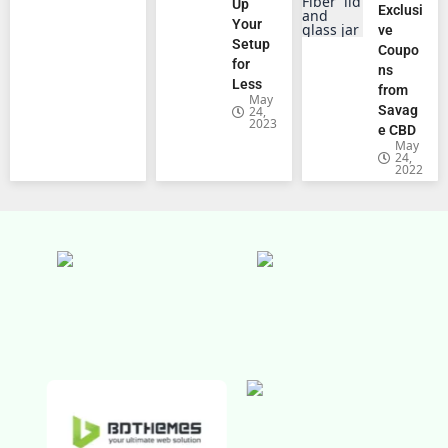
Up
Exclusi
Your
ve
Setup
Coupo
for
ns
Less
from
May
Savag
24,
2023
e CBD
May
24,
2022