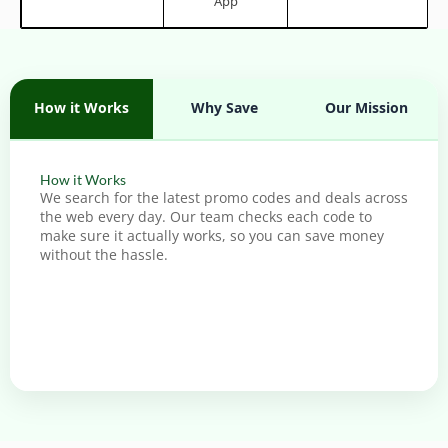
App
How it Works
Why Save
Our Mission
How it Works
We search for the latest promo codes and deals across
the web every day. Our team checks each code to
make sure it actually works, so you can save money
without the hassle.