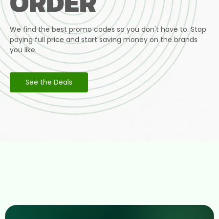
ORDER
We find the best promo codes so you don't have to. Stop
paying full price and start saving money on the brands
you like.
See the Deals