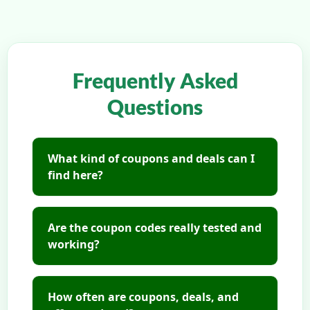
Frequently Asked
Questions
What kind of coupons and deals can I
find here?
Are the coupon codes really tested and
working?
How often are coupons, deals, and