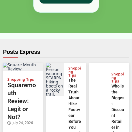
Posts Express
Shoppi
ng
Shoppi
Tips
ng
Shopping Tips
The
Tips
Squaremo
Real
Who is
uth
Truth
the
About
Bigges
Review:
Hike
t
Legit or
Footw
Discou
ear
nt
Not?
Before
Retail
July 24, 2026
You
er in