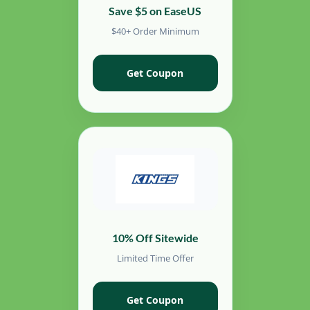
Save $5 on EaseUS
$40+ Order Minimum
Get Coupon
10% Off Sitewide
Limited Time Offer
Get Coupon