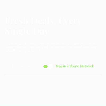
Fresh Deals, Every
Single Day
Our dedicated team works around the clock to find the latest
discount codes. We don't just list coupons; we make sure they
actually help you save money.
Focused Savings
Massive Brand Network