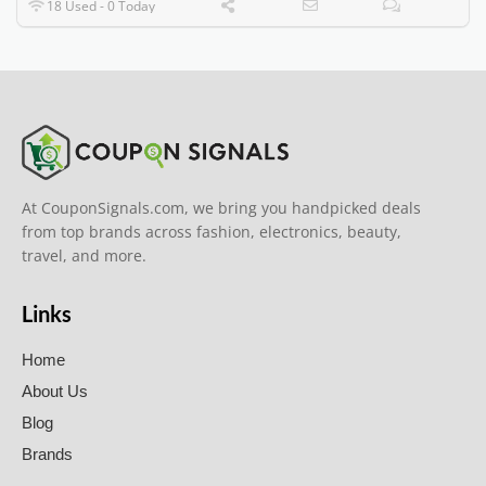
18 Used - 0 Today
At CouponSignals.com, we bring you handpicked deals
from top brands across fashion, electronics, beauty,
travel, and more.
Links
Home
About Us
Blog
Brands