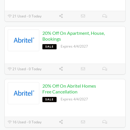
21 Used - 0 Today
20% Off On Apartment, House,
Bookings
Expires 4/4/2027
SALE
21 Used - 0 Today
20% Off On Abritel Homes
Free Cancellation
Expires 4/4/2027
SALE
16 Used - 0 Today