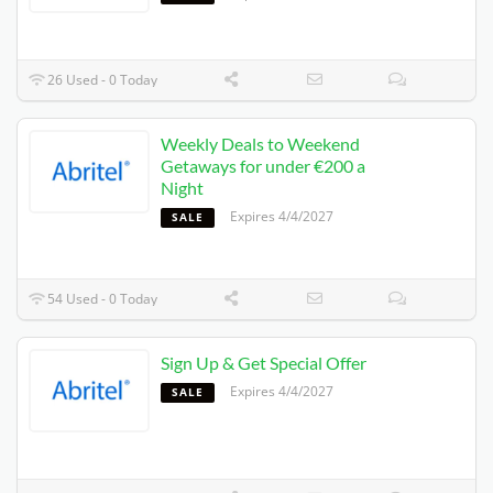
26 Used - 0 Today
Weekly Deals to Weekend
Getaways for under €200 a
Night
Expires 4/4/2027
SALE
54 Used - 0 Today
Sign Up & Get Special Offer
Expires 4/4/2027
SALE