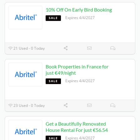
10% Off On Early Bird Booking
Expires 4/4/2027
SALE
21 Used - 0 Today
Book Properties in France for
just €49/night
Expires 4/4/2027
SALE
23 Used - 0 Today
Get a Beautifully Renovated
House Rental For just €56.54
Expires 4/4/2027
SALE