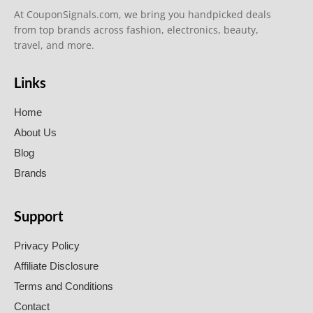
At CouponSignals.com, we bring you handpicked deals
from top brands across fashion, electronics, beauty,
travel, and more.
Links
Home
About Us
Blog
Brands
Support
Privacy Policy
Affiliate Disclosure
Terms and Conditions
Contact