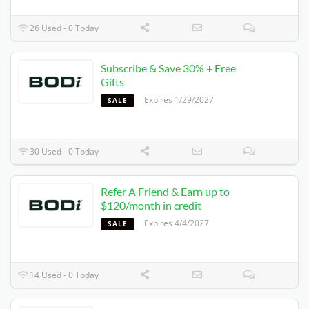
26 Used - 0 Today
Subscribe & Save 30% + Free
Gifts
Expires 1/29/2027
SALE
30 Used - 0 Today
Refer A Friend & Earn up to
$120/month in credit
Expires 4/4/2027
SALE
14 Used - 0 Today