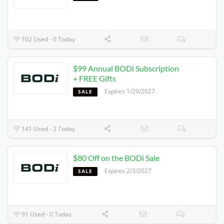
102 Used - 0 Today
$99 Annual BODi Subscription
+ FREE Gifts
Expires 1/29/2027
SALE
141 Used - 2 Today
$80 Off on the BODi Sale
Expires 2/3/2027
SALE
91 Used - 0 Today