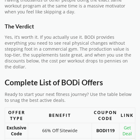
workout program at the same time is a massive motivator
when you feel like skipping a day.
The Verdict
Yes, it’s worth it. If you actually use it. BODi provides
everything you need to see real physical changes without
stepping foot in a commercial gym. The production value is
top-tier, the supplements taste great, and when you use the
discounts below, the cost per workout drops to pennies on
the dollar.
Complete List of BODi Offers
Ready to start your next fitness journey? Use the table below
to snag the best active deals.
OFFER
COUPON
BENEFIT
LINK
TYPE
CODE
Exclusive
Get
66% Off Sitewide
BODI119
Code
Deal