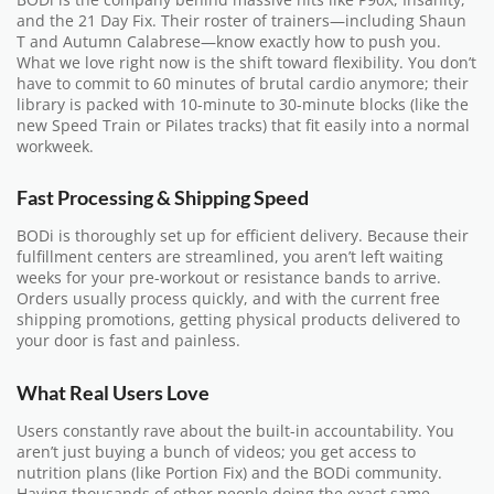
and the 21 Day Fix. Their roster of trainers—including Shaun
T and Autumn Calabrese—know exactly how to push you.
What we love right now is the shift toward flexibility. You don’t
have to commit to 60 minutes of brutal cardio anymore; their
library is packed with 10-minute to 30-minute blocks (like the
new Speed Train or Pilates tracks) that fit easily into a normal
workweek.
Fast Processing & Shipping Speed
BODi is thoroughly set up for efficient delivery. Because their
fulfillment centers are streamlined, you aren’t left waiting
weeks for your pre-workout or resistance bands to arrive.
Orders usually process quickly, and with the current free
shipping promotions, getting physical products delivered to
your door is fast and painless.
What Real Users Love
Users constantly rave about the built-in accountability. You
aren’t just buying a bunch of videos; you get access to
nutrition plans (like Portion Fix) and the BODi community.
Having thousands of other people doing the exact same