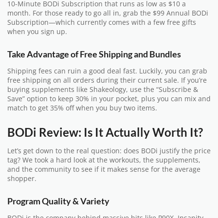
10-Minute BODi Subscription that runs as low as $10 a
month. For those ready to go all in, grab the $99 Annual BODi
Subscription—which currently comes with a few free gifts
when you sign up.
Take Advantage of Free Shipping and Bundles
Shipping fees can ruin a good deal fast. Luckily, you can grab
free shipping on all orders during their current sale. If you’re
buying supplements like Shakeology, use the “Subscribe &
Save” option to keep 30% in your pocket, plus you can mix and
match to get 35% off when you buy two items.
BODi Review: Is It Actually Worth It?
Let’s get down to the real question: does BODi justify the price
tag? We took a hard look at the workouts, the supplements,
and the community to see if it makes sense for the average
shopper.
Program Quality & Variety
BODi is the company behind massive hits like P90X, Insanity,