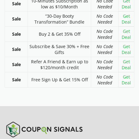
10-Minutes Subscription as
No Code
Get
Sale
low as $10/Month
Needed
Deal
“30-Day Booty
No Code
Get
Sale
Transformation” Bundle
Needed
Deal
No Code
Get
Sale
Buy 2 & Get 35% Off
Needed
Deal
Subscribe & Save 30% + Free
No Code
Get
Sale
Gifts
Needed
Deal
Refer A Friend & Earn up to
No Code
Get
Sale
$120/month credit
Needed
Deal
No Code
Get
Sale
Free Sign Up & Get 15% Off
Needed
Deal