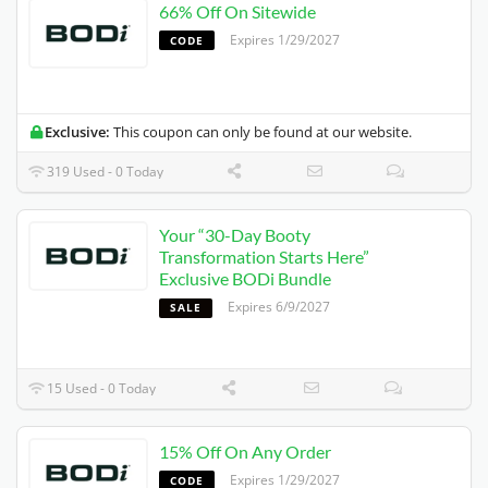
66% Off On Sitewide
Expires 1/29/2027
CODE
Exclusive:
This coupon can only be found at our website.
319 Used - 0 Today
Your “30-Day Booty
Transformation Starts Here”
Exclusive BODi Bundle
Expires 6/9/2027
SALE
15 Used - 0 Today
15% Off On Any Order
Expires 1/29/2027
CODE