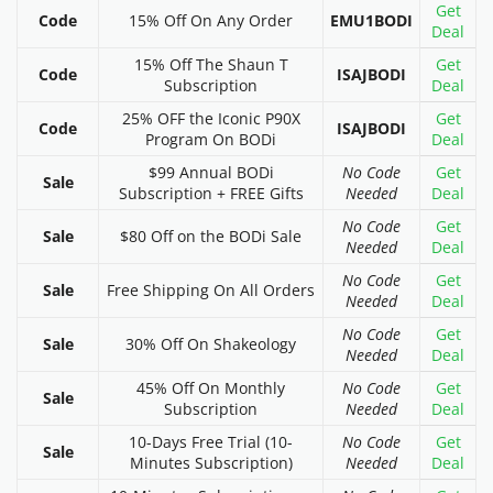
Get
Code
15% Off On Any Order
EMU1BODI
Deal
15% Off The Shaun T
Get
Code
ISAJBODI
Subscription
Deal
25% OFF the Iconic P90X
Get
Code
ISAJBODI
Program On BODi
Deal
$99 Annual BODi
No Code
Get
Sale
Subscription + FREE Gifts
Needed
Deal
No Code
Get
Sale
$80 Off on the BODi Sale
Needed
Deal
No Code
Get
Sale
Free Shipping On All Orders
Needed
Deal
No Code
Get
Sale
30% Off On Shakeology
Needed
Deal
45% Off On Monthly
No Code
Get
Sale
Subscription
Needed
Deal
10-Days Free Trial (10-
No Code
Get
Sale
Minutes Subscription)
Needed
Deal