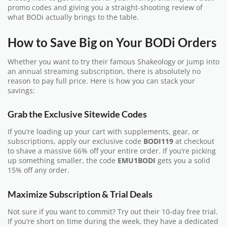
promo codes and giving you a straight-shooting review of
what BODi actually brings to the table.
How to Save Big on Your BODi Orders
Whether you want to try their famous Shakeology or jump into
an annual streaming subscription, there is absolutely no
reason to pay full price. Here is how you can stack your
savings:
Grab the Exclusive Sitewide Codes
If you’re loading up your cart with supplements, gear, or
subscriptions, apply our exclusive code
BODI119
at checkout
to shave a massive 66% off your entire order. If you’re picking
up something smaller, the code
EMU1BODI
gets you a solid
15% off any order.
Maximize Subscription & Trial Deals
Not sure if you want to commit? Try out their 10-day free trial.
If you’re short on time during the week, they have a dedicated