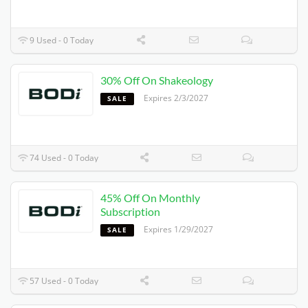
9 Used - 0 Today
30% Off On Shakeology
Expires 2/3/2027
SALE
74 Used - 0 Today
45% Off On Monthly
Subscription
Expires 1/29/2027
SALE
57 Used - 0 Today