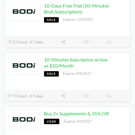
10-Days Free Trial (10-Minutes
Bodi Subscription)
Expires 1/29/2027
SALE
23 Used - 0 Today
10-Minutes Subcription as low
as $10/Month
Expires 4/4/2027
SALE
16 Used - 0 Today
Buy 2+ Supplements & 35% Off
Expires 4/4/2027
CODE