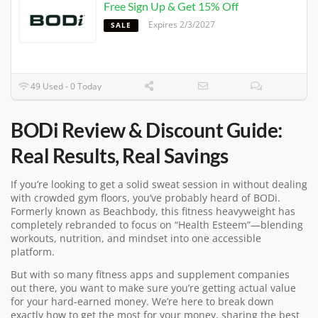
Free Sign Up & Get 15% Off
Expires 2/3/2027
SALE
49 Used - 0 Today
BODi Review & Discount Guide:
Real Results, Real Savings
If you’re looking to get a solid sweat session in without dealing
with crowded gym floors, you’ve probably heard of BODi.
Formerly known as Beachbody, this fitness heavyweight has
completely rebranded to focus on “Health Esteem”—blending
workouts, nutrition, and mindset into one accessible
platform.
But with so many fitness apps and supplement companies
out there, you want to make sure you’re getting actual value
for your hard-earned money. We’re here to break down
exactly how to get the most for your money, sharing the best