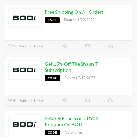
Free Shipping On All Orders
Expires 1/29/2027
SALE
98 Used - 0 Today
Get 15% Off The Shaun T
Subscription
Expires 2/12/2027
CODE
40 Used - 0 Today
25% OFF the Iconic P90X
Program On BODi
No Expires
CODE