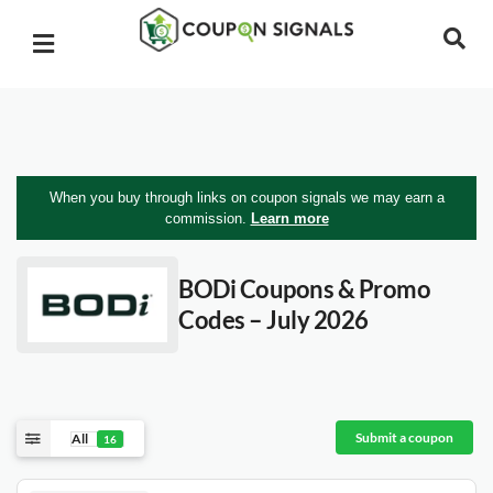
When you buy through links on coupon signals we may earn a
commission.
Learn more
BODi
Coupons & Promo
Codes – July 2026
Submit a coupon
All
16