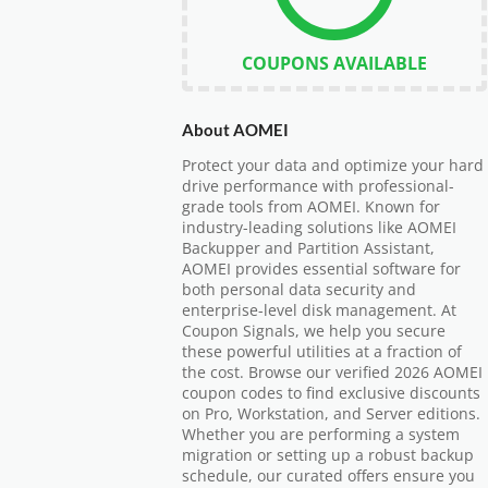
COUPONS AVAILABLE
About AOMEI
Protect your data and optimize your hard
drive performance with professional-
grade tools from AOMEI. Known for
industry-leading solutions like AOMEI
Backupper and Partition Assistant,
AOMEI provides essential software for
both personal data security and
enterprise-level disk management. At
Coupon Signals, we help you secure
these powerful utilities at a fraction of
the cost. Browse our verified 2026 AOMEI
coupon codes to find exclusive discounts
on Pro, Workstation, and Server editions.
Whether you are performing a system
migration or setting up a robust backup
schedule, our curated offers ensure you