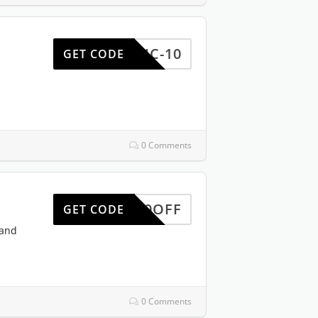
REDUC-10
GET CODE
0 Comments
HW10OFF
GET CODE
 and
0 Comments