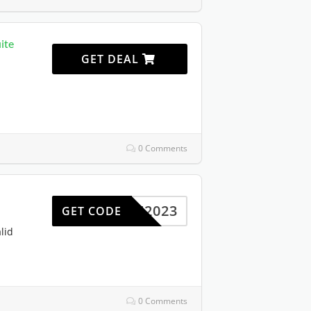
ite
GET DEAL
0 Comments
SAVE2023
GET CODE
lid
0 Comments