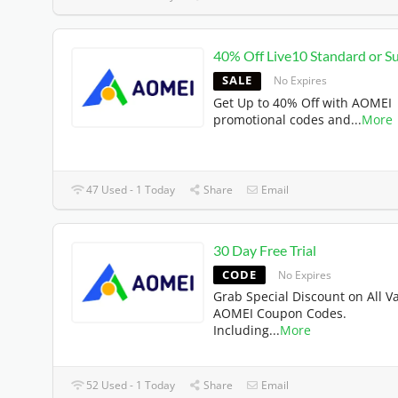
40% Off Live10 Standard or Su
SALE
No Expires
Get Up to 40% Off with AOMEI
promotional codes and
...
More
47 Used - 1 Today
Share
Email
30 Day Free Trial
CODE
No Expires
Grab Special Discount on All Va
AOMEI Coupon Codes.
Including
...
More
52 Used - 1 Today
Share
Email