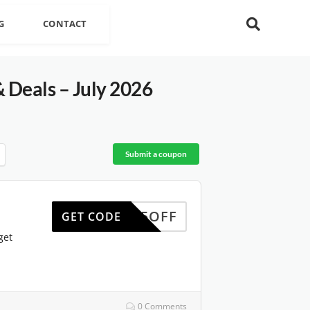
G
CONTACT
Deals – July 2026
Submit a coupon
BF25OFF
GET CODE
get
0 Comments