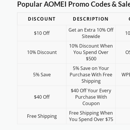
Popular AOMEI Promo Codes & Sal
DISCOUNT
DESCRIPTION
Get an Extra 10% Off
$10 Off
1
Sitewide
10% Discount When
10% Discount
You Spend Over
O
$500
5% Save on Your
5% Save
Purchase With Free
WP
Shipping
$40 Off Your Every
$40 Off
Purchase With
Coupon
Free Shipping When
Free Shipping
You Spend Over $75