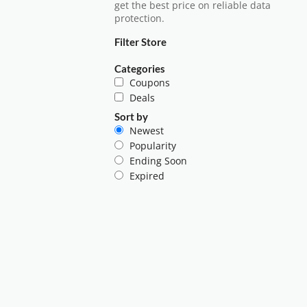
get the best price on reliable data
protection.
Filter Store
Categories
Coupons
Deals
Sort by
Newest
Popularity
Ending Soon
Expired