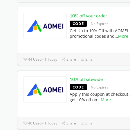
10% off your order
CODE
No Expires
Get Up to 10% Off with AOMEI
promotional codes and
...
More
44 Used - 1 Today
Share
Email
10% off sitewide
CODE
No Expires
Apply this coupon at checkout
get 10% off on
...
More
40 Used - 1 Today
Share
Email