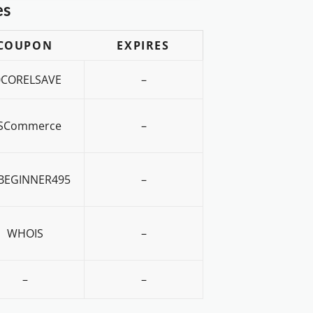
es
COUPON
EXPIRES
0CORELSAVE
–
SCommerce
–
BEGINNER495
–
WHOIS
–
–
–