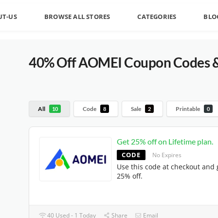
UT-US
BROWSE ALL STORES
CATEGORIES
BLO
40% Off AOMEI Coupon Codes & 
All
Code
Sale
Printable
10
8
2
0
Get 25% off on Lifetime plan.
CODE
No Expires
Use this code at checkout and 
25% off.
40 Used - 1 Today
Share
Email