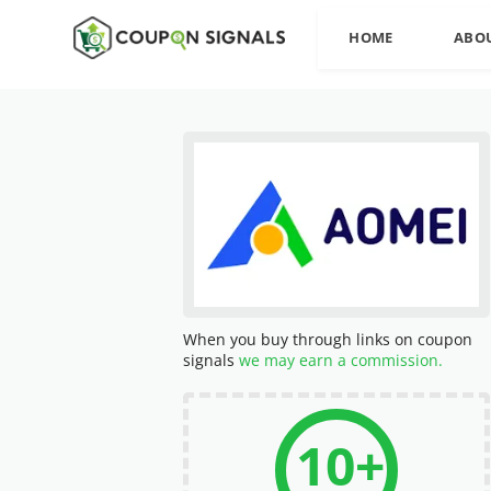
HOME
ABO
When you buy through links on coupon
signals
we may earn a commission.
10+