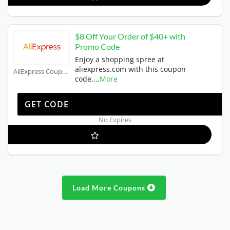
$8 Off Your Order of $40+ with
Promo Code
Enjoy a shopping spree at
aliexpress.com with this coupon
AliExpress Coupons
code.
...
More
EWUS8OFF
GET CODE
No Expires
Load More Coupons