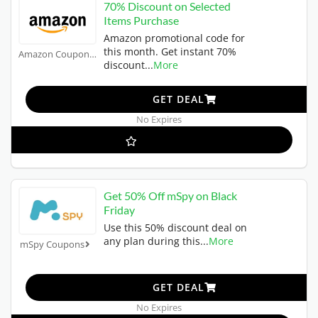
70% Discount on Selected
Items Purchase
Amazon promotional code for
this month. Get instant 70%
Amazon Coupons
discount
...
More
GET DEAL
No Expires
Get 50% Off mSpy on Black
Friday
Use this 50% discount deal on
any plan during this
...
More
mSpy Coupons
GET DEAL
No Expires