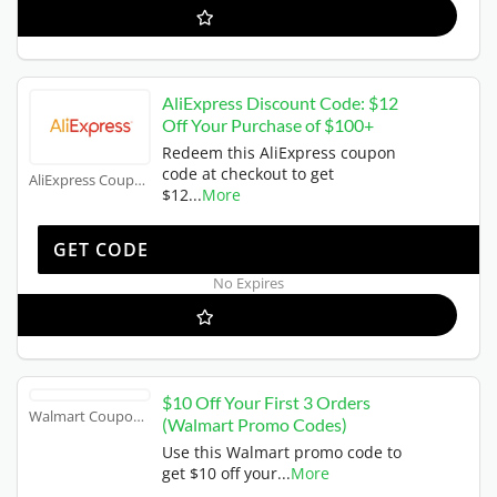
AliExpress Discount Code: $12
Off Your Purchase of $100+
Redeem this AliExpress coupon
code at checkout to get
AliExpress Coupons
$12
...
More
US12
GET CODE
No Expires
$10 Off Your First 3 Orders
Walmart Coupons
(Walmart Promo Codes)
Use this Walmart promo code to
get $10 off your
...
More