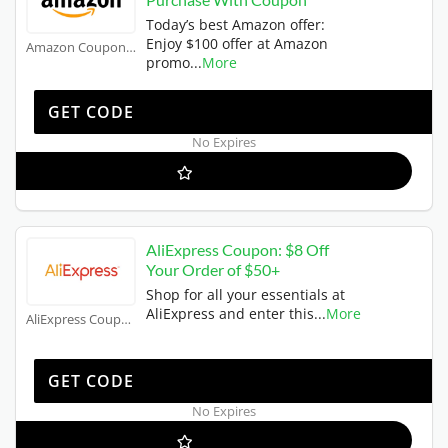
Today’s best Amazon offer:
Enjoy $100 offer at Amazon
Amazon Coupons
promo
...
More
W102PACK
GET CODE
No Expires
AliExpress Coupon: $8 Off
Your Order of $50+
Shop for all your essentials at
AliExpress and enter this
...
More
AliExpress Coupons
US8
GET CODE
No Expires