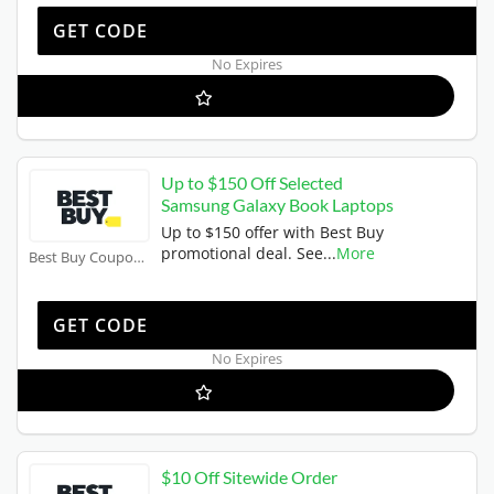
TRIPLE10
GET CODE
No Expires
Up to $150 Off Selected
Samsung Galaxy Book Laptops
Up to $150 offer with Best Buy
promotional deal. See
...
More
Best Buy Coupons
BUYNOW
GET CODE
No Expires
$10 Off Sitewide Order