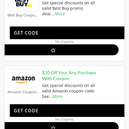
Get special discounts on all
valid Best Buy promo
deal.
...
More
Best Buy Coupons
OFFER10
GET CODE
No Expires
$10 Off Your Any Purchase
With Coupon
Get special discounts on all
valid Amazon coupon code.
Amazon Coupons
See
...
More
JIFFY20
GET CODE
No Expires