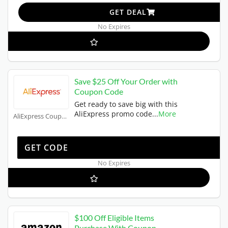
GET DEAL
No Expires
Save $25 Off Your Order with
Coupon Code
Get ready to save big with this
AliExpress promo code
...
More
AliExpress Coupons
WUS25OFF
GET CODE
No Expires
$100 Off Eligible Items
Purchase With Coupon