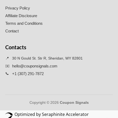
Privacy Policy
Affiliate Disclosure
Terms and Conditions
Contact
Contacts
📍
30 N Gould St. Str R, Sheridan, WY 82801
✉️
hello@couponsignals.com
📞
+1 (307) 291-7872
Copyright © 2026
Coupon Signals
Optimized by Seraphinite Accelerator