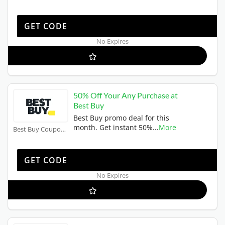
SCIP20
GET CODE
No Expires
50% Off Your Any Purchase at
Best Buy
Best Buy promo deal for this
month. Get instant 50%
...
More
Best Buy Coupons
50OFF
GET CODE
No Expires