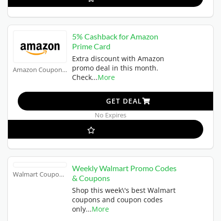
5% Cashback for Amazon
Prime Card
Extra discount with Amazon
promo deal in this month.
Amazon Coupons
Check
...
More
GET DEAL
No Expires
Weekly Walmart Promo Codes
Walmart Coupons
& Coupons
Shop this week\'s best Walmart
coupons and coupon codes
only
...
More