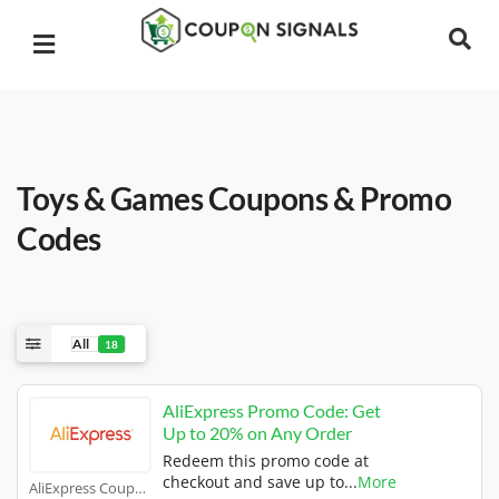
Toys & Games
Coupons & Promo
Codes
All
18
AliExpress Promo Code: Get
Up to 20% on Any Order
Redeem this promo code at
checkout and save up to
...
More
AliExpress Coupons