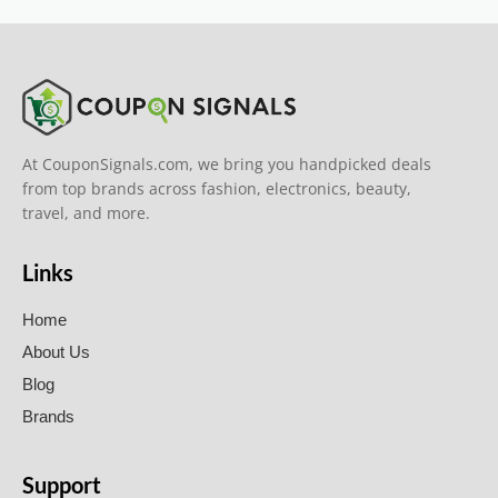
At CouponSignals.com, we bring you handpicked deals
from top brands across fashion, electronics, beauty,
travel, and more.
Links
Home
About Us
Blog
Brands
Support