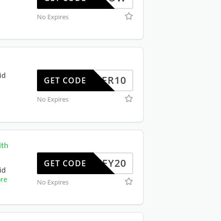
No Expires
id
OFFER10
GET CODE
No Expires
ith
JIFFY20
GET CODE
id
re
No Expires