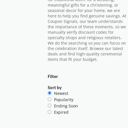
meaningful gifts for a christening, or
seasonal decor for your home, we are
here to help you find genuine savings. At
Coupon Signals, our team understands
the importance of these moments, so we
manually verify discount codes for
specialty shops and religious retailers.
We do the searching so you can focus on
the celebration itself. Browse our latest
deals and find high-quality ceremonial
items that fit your budget.
Filter
Sort by
Newest
Popularity
Ending Soon
Expired