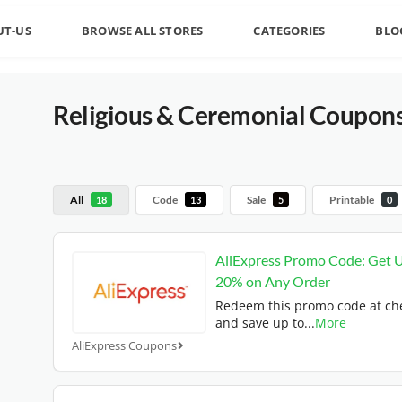
UT-US
BROWSE ALL STORES
CATEGORIES
BLO
Religious & Ceremonial
Coupons
All
Code
Sale
Printable
18
13
5
0
AliExpress Promo Code: Get 
20% on Any Order
Redeem this promo code at ch
and save up to
...
More
AliExpress Coupons