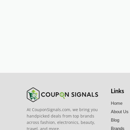
Links
Home
At CouponSignals.com, we bring you
About Us
handpicked deals from top brands
Blog
across fashion, electronics, beauty,
travel, and more.
Brands