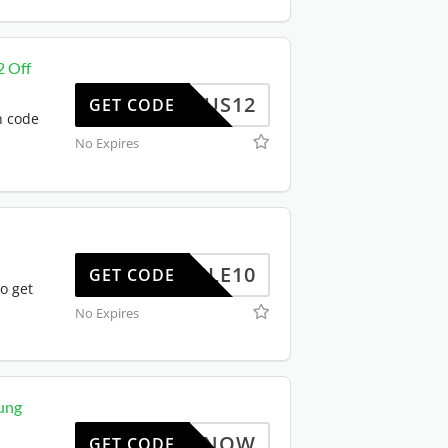
2 Off
US12
GET CODE
n code
No Expires
TRIPLE10
GET CODE
o get
No Expires
ung
BUYNOW
GET CODE