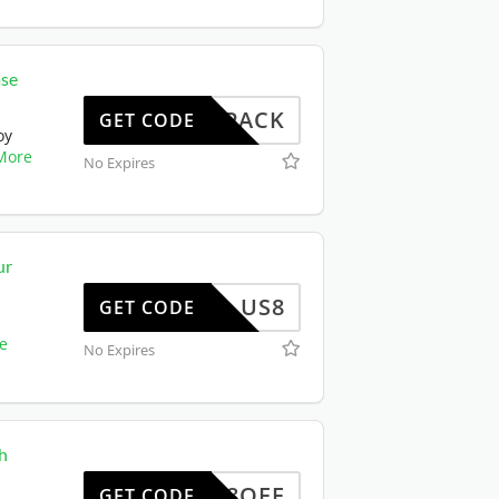
ase
W102PACK
GET CODE
oy
More
No Expires
ur
US8
GET CODE
e
No Expires
h
EWUS8OFF
GET CODE