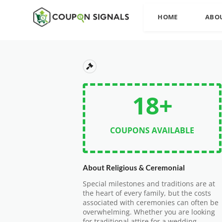
HOME
ABO
18+
COUPONS AVAILABLE
About Religious & Ceremonial
Special milestones and traditions are at
the heart of every family, but the costs
associated with ceremonies can often be
overwhelming. Whether you are looking
for traditional attire for a wedding,