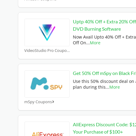
Uptp 40% Off + Extra 20% Of
DVD Burning Software
Now Avail Upto 40% Off + Extr
Off On
...
More
VideoStudio Pro Coupons
Get 50% Off mSpy on Black Fr
Use this 50% discount deal on
plan during this
...
More
mSpy Coupons
AliExpress Discount Code: $1
Your Purchase of $100+