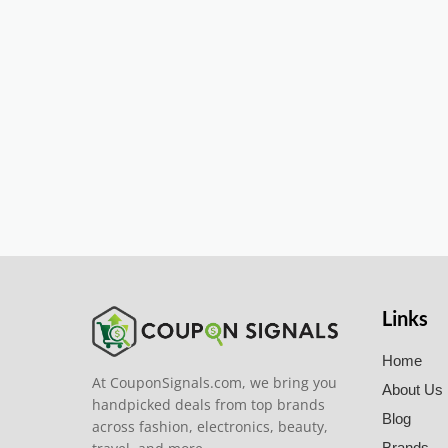
Links
Home
At CouponSignals.com, we bring you
About Us
handpicked deals from top brands
Blog
across fashion, electronics, beauty,
Brands