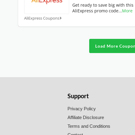
Get ready to save big with this
AliExpress promo code
...
More
AliExpress Coupons
Load More Coupo
Support
Privacy Policy
Affiliate Disclosure
Terms and Conditions
Contact