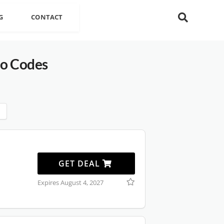
G
CONTACT
o Codes
GET DEAL
Expires August 4, 2027