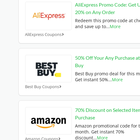
AliExpress Promo Code: Get 
20% on Any Order
Redeem this promo code at ch
and save up to
...
More
AliExpress Coupons
50% Off Your Any Purchase at
Buy
Best Buy promo deal for this 
Get instant 50%
...
More
Best Buy Coupons
70% Discount on Selected Ite
Purchase
Amazon promotional code for t
month. Get instant 70%
discount
...
More
Amazon Coupons