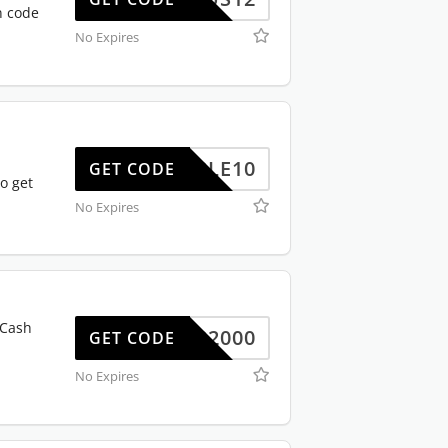
n code
No Expires
TRIPLE10
GET CODE
o get
No Expires
 Cash
ALAP2000
GET CODE
No Expires