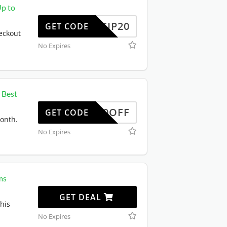
Up to
SCIP20
GET CODE
eckout
No Expires
 Best
50OFF
GET CODE
month.
No Expires
ms
GET DEAL
his
No Expires