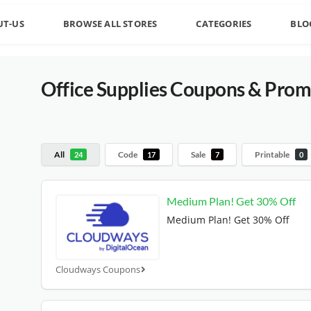
UT-US
BROWSE ALL STORES
CATEGORIES
BLO
Office Supplies
Coupons & Prom
All
Code
Sale
Printable
24
17
7
0
Medium Plan! Get 30% Off
Medium Plan! Get 30% Off
Cloudways Coupons