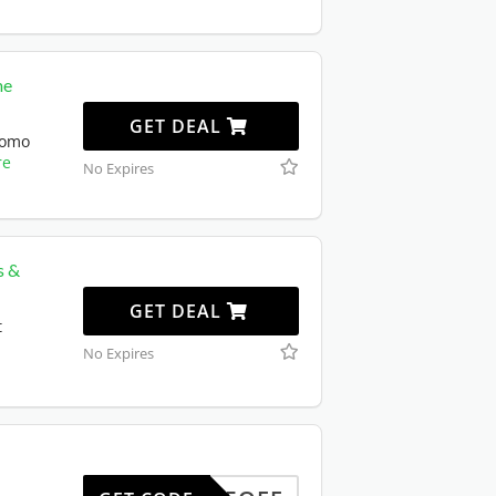
me
GET DEAL
romo
re
No Expires
s &
GET DEAL
t
No Expires