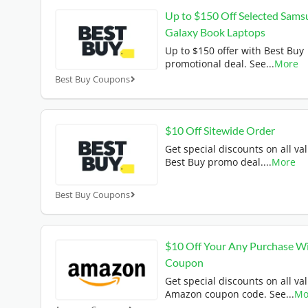
Up to $150 Off Selected Sams
Galaxy Book Laptops
Up to $150 offer with Best Buy
promotional deal. See
...
More
Best Buy Coupons
$10 Off Sitewide Order
Get special discounts on all val
Best Buy promo deal.
...
More
Best Buy Coupons
$10 Off Your Any Purchase W
Coupon
Get special discounts on all val
Amazon coupon code. See
...
Mo