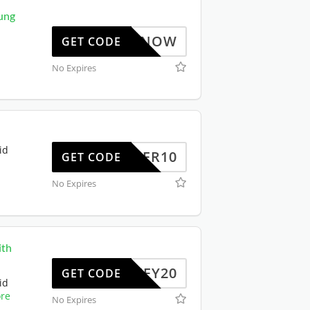
ung
BUYNOW
GET CODE
No Expires
id
OFFER10
GET CODE
No Expires
ith
JIFFY20
GET CODE
id
re
No Expires