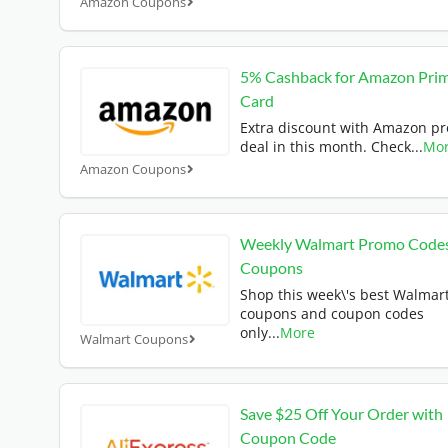
Amazon Coupons
5% Cashback for Amazon Pri
Card
Extra discount with Amazon p
deal in this month. Check
...
Mo
Amazon Coupons
Weekly Walmart Promo Code
Coupons
Shop this week\'s best Walmar
coupons and coupon codes
only
...
More
Walmart Coupons
Save $25 Off Your Order with
Coupon Code