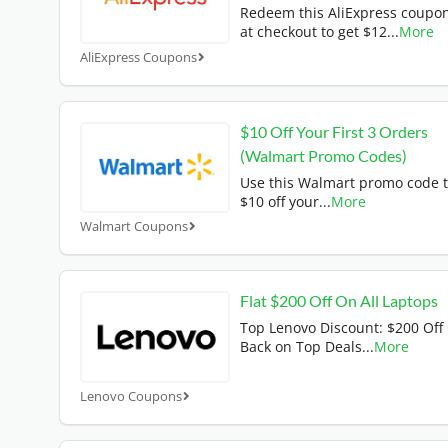
Redeem this AliExpress coupo
at checkout to get $12
...
More
AliExpress Coupons
$10 Off Your First 3 Orders
(Walmart Promo Codes)
Use this Walmart promo code t
$10 off your
...
More
Walmart Coupons
Flat $200 Off On All Laptops
Top Lenovo Discount: $200 Off
Back on Top Deals
...
More
Lenovo Coupons