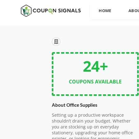
HOME
ABO
24+
COUPONS AVAILABLE
About Office Supplies
Setting up a productive workspace
shouldn’t drain your budget. Whether
you are stocking up on everyday
stationery, upgrading your home office
printer, or looking for ergonomic