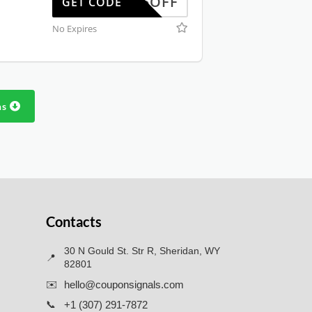
WUS25OFF
GET CODE
No Expires
ns
Contacts
30 N Gould St. Str R, Sheridan, WY
📍
82801
✉️
hello@couponsignals.com
📞
+1 (307) 291-7872