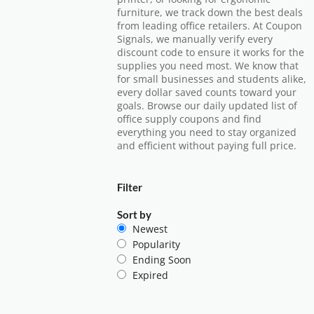
furniture, we track down the best deals
from leading office retailers. At Coupon
Signals, we manually verify every
discount code to ensure it works for the
supplies you need most. We know that
for small businesses and students alike,
every dollar saved counts toward your
goals. Browse our daily updated list of
office supply coupons and find
everything you need to stay organized
and efficient without paying full price.
Filter
Sort by
Newest
Popularity
Ending Soon
Expired