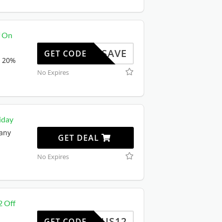
f On
OXIOSAVE
GET CODE
a 20%
No Expires
iday
 any
GET DEAL
No Expires
2 Off
US12
GET CODE