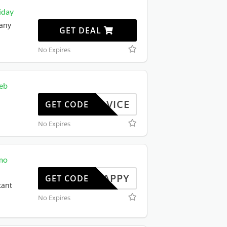
iday
 any
GET DEAL
No Expires
web
STADVICE
GET CODE
b
No Expires
mo
SNAPPY
GET CODE
tant
No Expires