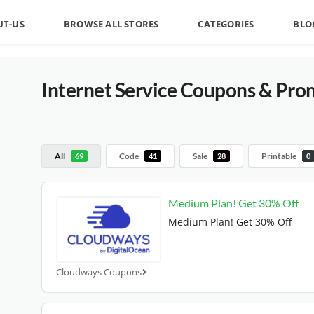
UT-US
BROWSE ALL STORES
CATEGORIES
BLO
Internet Service
Coupons & Pro
All
Code
Sale
Printable
69
41
28
0
Medium Plan! Get 30% Off
Medium Plan! Get 30% Off
Cloudways Coupons