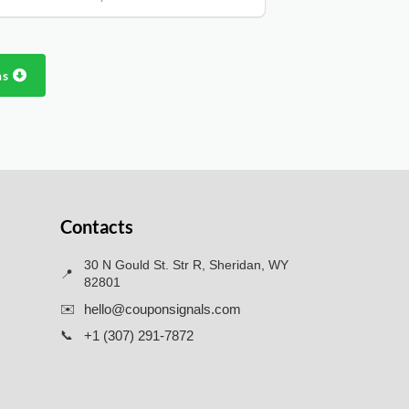
ns
Contacts
30 N Gould St. Str R, Sheridan, WY
📍
82801
✉️
hello@couponsignals.com
📞
+1 (307) 291-7872