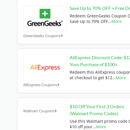
Save Up to 70% OFF + Free D
Redeem GreenGeeks Coupon C
Save Up to 70% OFF
...
More
GreenGeeks Coupons
AliExpress Discount Code: $1
Your Purchase of $100+
Redeem this AliExpress coupo
at checkout to get $12
...
More
AliExpress Coupons
$10 Off Your First 3 Orders
Walmart Coupons
(Walmart Promo Codes)
Use this Walmart promo code t
$10 off your
...
More