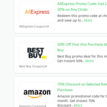
AliExpress Promo Code: Get 
20% on Any Order
Redeem this promo code at ch
and save up to
...
More
AliExpress Coupons
50% Off Your Any Purchase at
Buy
Best Buy promo deal for this 
Get instant 50%
...
More
Best Buy Coupons
70% Discount on Selected Ite
Purchase
Amazon promotional code for t
month. Get instant 70%
discount
...
More
Amazon Coupons