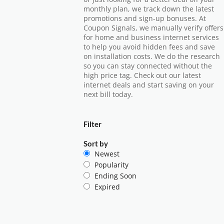
monthly plan, we track down the latest
promotions and sign-up bonuses. At
Coupon Signals, we manually verify offers
for home and business internet services
to help you avoid hidden fees and save
on installation costs. We do the research
so you can stay connected without the
high price tag. Check out our latest
internet deals and start saving on your
next bill today.
Filter
Sort by
Newest
Popularity
Ending Soon
Expired