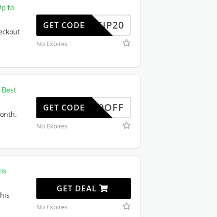
Up to
SCIP20
GET CODE
eckout
No Expires
 Best
50OFF
GET CODE
month.
No Expires
ms
GET DEAL
his
No Expires