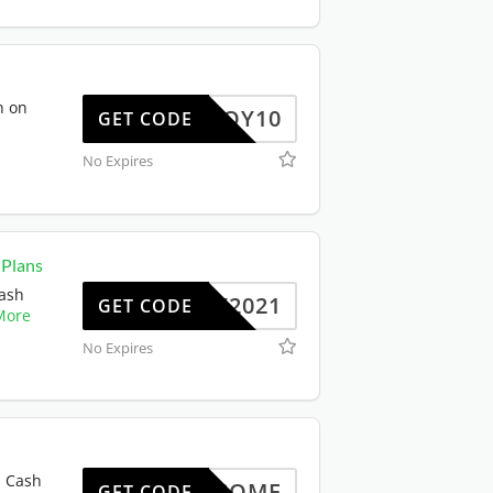
n on
ENJOY10
GET CODE
No Expires
 Plans
Cash
NY2021
GET CODE
More
No Expires
% Cash
WELCOME
GET CODE