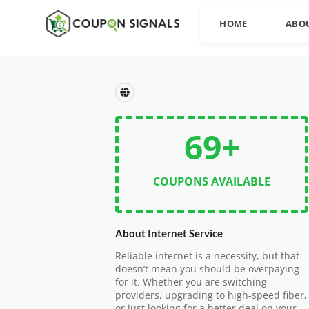
HOME
ABO
69+
COUPONS AVAILABLE
About Internet Service
Reliable internet is a necessity, but that
doesn’t mean you should be overpaying
for it. Whether you are switching
providers, upgrading to high-speed fiber,
or just looking for a better deal on your