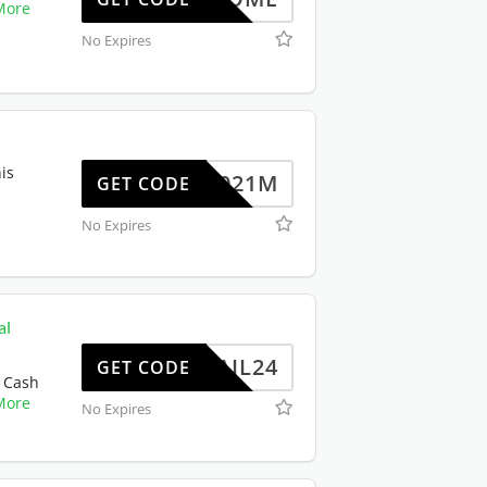
More
No Expires
is
JSP2021M
GET CODE
No Expires
al
ERMAIL24
GET CODE
 Cash
More
No Expires