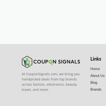
Links
Home
At CouponSignals.com, we bring you
About Us
handpicked deals from top brands
Blog
across fashion, electronics, beauty,
travel, and more.
Brands