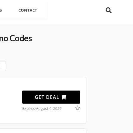
G
CONTACT
mo Codes
GET DEAL
Expires August 4, 2027