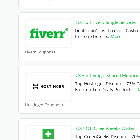
10% off Every Single Service.
Deals don’t last forever. Cash i
this one before
...
More
Fiverr Coupons
73% off Single Shared Hosting
Top Hostinger Discount: 73% 
Back on Top Deals Products.
...
Hostinger Coupons
70% Off GreenGeeks Order
Top GreenGeeks Discount: 70