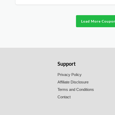
Load More Coupo
Support
Privacy Policy
Affiliate Disclosure
Terms and Conditions
Contact