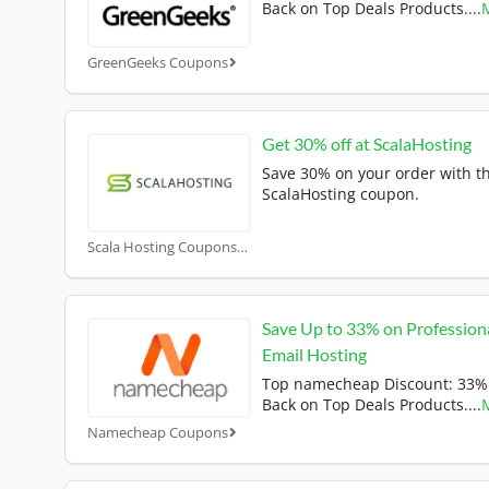
Back on Top Deals Products.
...
GreenGeeks Coupons
Get 30% off at ScalaHosting
Save 30% on your order with th
ScalaHosting coupon.
Scala Hosting Coupons
Save Up to 33% on Profession
Email Hosting
Top namecheap Discount: 33%
Back on Top Deals Products.
...
Namecheap Coupons