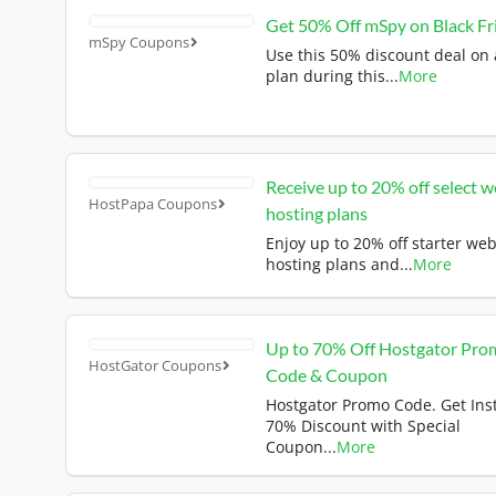
Get 50% Off mSpy on Black Fr
mSpy Coupons
Use this 50% discount deal on
plan during this
...
More
Receive up to 20% off select 
HostPapa Coupons
hosting plans
Enjoy up to 20% off starter we
hosting plans and
...
More
Up to 70% Off Hostgator Pro
HostGator Coupons
Code & Coupon
Hostgator Promo Code. Get Ins
70% Discount with Special
Coupon
...
More