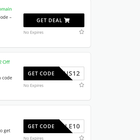
omain
ode –
GET DEAL
No Expires
2 Off
US12
GET CODE
n code
No Expires
TRIPLE10
GET CODE
o get
No Expires