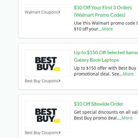
$10 Off Your First 3 Orders
Walmart Coupons
(Walmart Promo Codes)
Use this Walmart promo code t
$10 off your
...
More
Up to $150 Off Selected Sams
Galaxy Book Laptops
Up to $150 offer with Best Buy
promotional deal. See
...
More
Best Buy Coupons
$10 Off Sitewide Order
Get special discounts on all val
Best Buy promo deal.
...
More
Best Buy Coupons