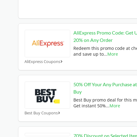
AliExpress Promo Code: Get 
20% on Any Order
Redeem this promo code at ch
and save up to
...
More
AliExpress Coupons
50% Off Your Any Purchase at
Buy
Best Buy promo deal for this 
Get instant 50%
...
More
Best Buy Coupons
70% Discount on Selected Ite