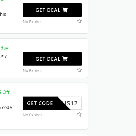
GET DEAL
his
No Expires
iday
 any
GET DEAL
No Expires
2 Off
US12
GET CODE
n code
No Expires