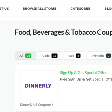
UT-US
BROWSE ALL STORES
CATEGORIES
BLO
Food, Beverages & Tobacco
Coup
All
Code
Sale
Printable
24
16
8
0
Sign Up & Get Special Offer
Free Sign Up & Get Special Off
Dinnerly US Coupons