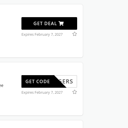
GET DEAL
Expires February 7, 2027
LLINGERS
GET CODE
ee
Expires February 7, 2027