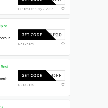
Expires February 7, 2027
Up to
SCIP20
GET CODE
eckout
No Expires
 Best
50OFF
GET CODE
month.
No Expires
ms