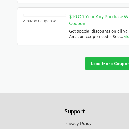
$10 Off Your Any Purchase W
Amazon Coupons
Coupon
Get special discounts on all val
Amazon coupon code. See
...
Mo
Load More Coupo
Support
Privacy Policy