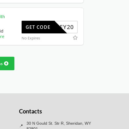
ith
JIFFY20
GET CODE
id
re
No Expires
ns
Contacts
30 N Gould St. Str R, Sheridan, WY
📍
82801