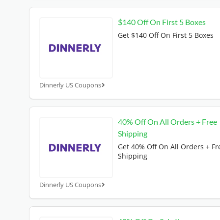
$140 Off On First 5 Boxes
Get $140 Off On First 5 Boxes
Dinnerly US Coupons
40% Off On All Orders + Free
Shipping
Get 40% Off On All Orders + Fr
Shipping
Dinnerly US Coupons