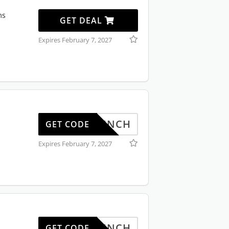
ms
GET DEAL
Expires February 7, 2027
BONLUNCH
GET CODE
Expires February 7, 2027
BONLUNCH
GET CODE