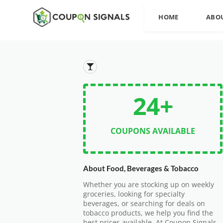
HOME
ABO
24+
COUPONS AVAILABLE
About Food, Beverages & Tobacco
Whether you are stocking up on weekly
groceries, looking for specialty
beverages, or searching for deals on
tobacco products, we help you find the
best prices available. At Coupon Signals,