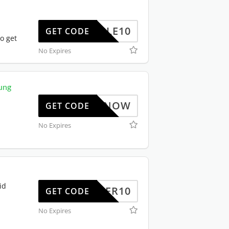
TRIPLE10
GET CODE
o get
No Expires
ung
BUYNOW
GET CODE
No Expires
id
OFFER10
GET CODE
No Expires