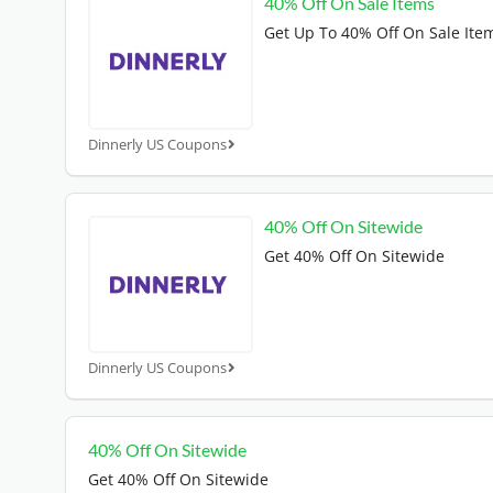
40% Off On Sale Items
Get Up To 40% Off On Sale Ite
Dinnerly US Coupons
40% Off On Sitewide
Get 40% Off On Sitewide
Dinnerly US Coupons
40% Off On Sitewide
Get 40% Off On Sitewide