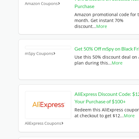
Amazon Coupons
Purchase
Amazon promotional code for t
month. Get instant 70%
discount
...
More
Get 50% Off mSpy on Black Fr
mSpy Coupons
Use this 50% discount deal on
plan during this
...
More
AliExpress Discount Code: $1
Your Purchase of $100+
Redeem this AliExpress coupo
at checkout to get $12
...
More
AliExpress Coupons