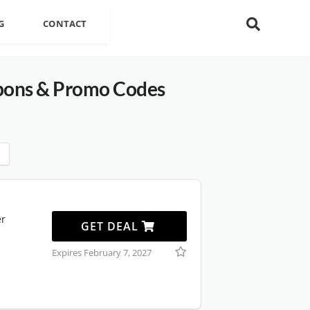
G
CONTACT
ons & Promo Codes
er
GET DEAL
Expires February 7, 2027