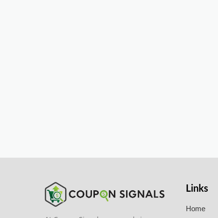
Links
Home