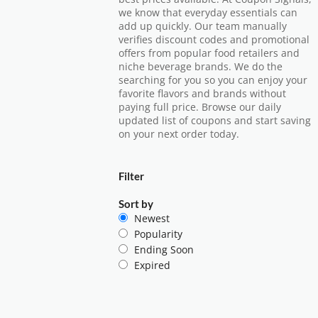
we know that everyday essentials can
add up quickly. Our team manually
verifies discount codes and promotional
offers from popular food retailers and
niche beverage brands. We do the
searching for you so you can enjoy your
favorite flavors and brands without
paying full price. Browse our daily
updated list of coupons and start saving
on your next order today.
Filter
Sort by
Newest
Popularity
Ending Soon
Expired